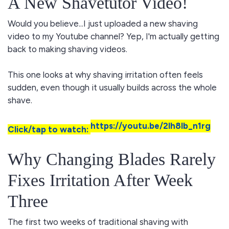
A New Shavetutor Video!
Would you believe...I just uploaded a new shaving
video to my Youtube channel? Yep, I'm actually getting
back to making shaving videos.
This one looks at why shaving irritation often feels
sudden, even though it usually builds across the whole
shave.
https://youtu.be/2lh8lb_n1rg
Click/tap to watch:
Why Changing Blades Rarely
Fixes Irritation After Week
Three
The first two weeks of traditional shaving with