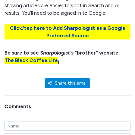
shaving articles are easier to spot in Search and AI
results. You’ll need to be signed in to Google.
Click/tap here to Add Sharpologist as a Google
Preferred Source
Be sure to see
Sharpologist's
"brother" website,
The Black Coffee Life
!
Share this email
Comments