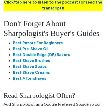
Click/tap here to listen to the podcast (or read the
transcript)!
Don't Forget About
Sharpologist's Buyer's Guides
Best Razors For Beginners
Best Pre-Shave Oil
Best Double Edge (DE) Razors
Best Shave Brushes
Best Shave Soaps
Best Shave Creams
Best Aftershaves
Read Sharpologist Often?
Add Sharpologist as a Google Preferred Source so our