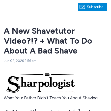
Subscribe!
A New Shavetutor
Video?!? + What To Do
About A Bad Shave
Jun 02, 2026 2:56 pm
What Your Father Didn't Teach You About Shaving