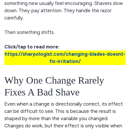
something new usually feel encouraging. Shavers slow
down. They pay attention. They handle the razor
carefully.
Then something shifts.
Click/tap to read more:
https://sharpologist.com/changing-blades-doesnt-
fix-irritation/
Why One Change Rarely
Fixes A Bad Shave
Even when a change is directionally correct, its effect
can be difficult to see. This is because the result is
shaped by more than the variable you changed.
Changes do work, but their effect is only visible when