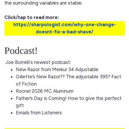
the surrounding variables are stable.
Click/tap to read more:
https://sharpologist.com/why-one-change-
doesnt-fix-a-bad-shave/
Podcast!
Joe Borrelli's newest podcast:
New Razor from Merkur 34 Adjustable
Gillette’s New Razor?? The adjustable 395? Fact
of Fiction
Rocnel 2026 MC Aluminum
Father’s Day is Coming! How to give the perfect
gift
Emails from Listeners