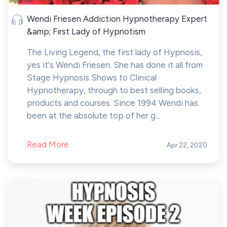
Wendi Friesen Addiction Hypnotherapy Expert
&amp; First Lady of Hypnotism
The Living Legend, the first lady of Hypnosis,
yes it's Wendi Friesen. She has done it all from
Stage Hypnosis Shows to Clinical
Hypnotherapy, through to best selling books,
products and courses. Since 1994 Wendi has
been at the absolute top of her g...
Read More
Apr 22, 2020