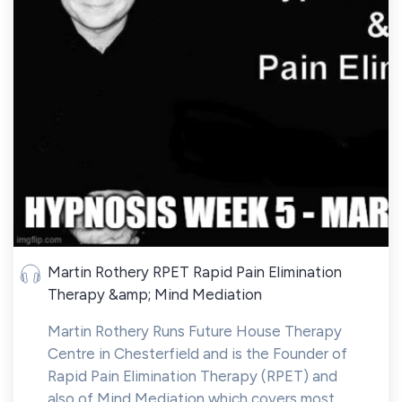
Martin Rothery RPET Rapid Pain Elimination
Therapy &amp; Mind Mediation
Martin Rothery Runs Future House Therapy
Centre in Chesterfield and is the Founder of
Rapid Pain Elimination Therapy (RPET) and
also of Mind Mediation which covers most