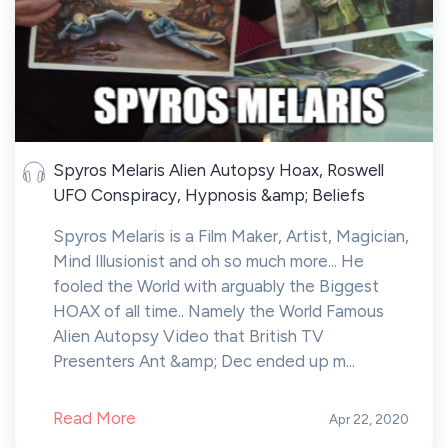
Spyros Melaris Alien Autopsy Hoax, Roswell
UFO Conspiracy, Hypnosis &amp; Beliefs
Spyros Melaris is a Film Maker, Artist, Magician,
Mind Illusionist and oh so much more... He
fooled the World with arguably the Biggest
HOAX of all time.. Namely the World Famous
Alien Autopsy Video that British TV
Presenters Ant &amp; Dec ended up m...
Read More
Apr 22, 2020