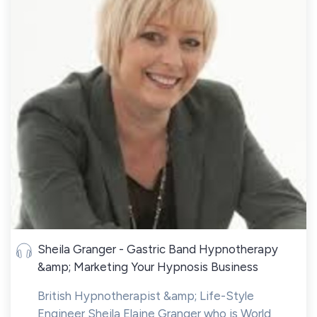
Sheila Granger - Gastric Band Hypnotherapy
&amp; Marketing Your Hypnosis Business
British Hypnotherapist &amp; Life-Style
Engineer Sheila Elaine Granger who is World