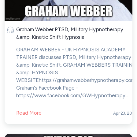
Graham Webber PTSD, Military Hypnotherapy
&amp; Kinetic Shift Hypnosis
GRAHAM WEBBER - UK HYPNOSIS ACADEMY
TRAINER discusses PTSD, Military Hypnotherapy
&amp; Kinetic Shift. GRAHAM WEBBERS TRAINING
&amp; HYPNOSIS
WEBSITEhttps://grahamwebberhypnotherapy.com
Graham's Facebook Page -
https://www.facebook.com/GWHypnotherapy...
Read More
Apr 23, 202