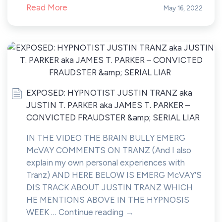
Read More
May 16, 2022
EXPOSED: HYPNOTIST JUSTIN TRANZ aka
JUSTIN T. PARKER aka JAMES T. PARKER –
CONVICTED FRAUDSTER &amp; SERIAL LIAR
IN THE VIDEO THE BRAIN BULLY EMERG
McVAY COMMENTS ON TRANZ (And I also
explain my own personal experiences with
Tranz) AND HERE BELOW IS EMERG McVAY’S
DIS TRACK ABOUT JUSTIN TRANZ WHICH
HE MENTIONS ABOVE IN THE HYPNOSIS
WEEK … Continue reading →