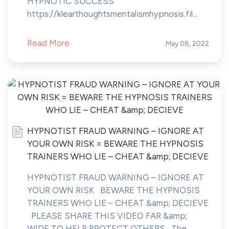
HYPNOTIC SUCCESS”
https://klearthoughtsmentalismhypnosis.fil...
Read More
May 08, 2022
HYPNOTIST FRAUD WARNING – IGNORE AT
YOUR OWN RISK = BEWARE THE HYPNOSIS
TRAINERS WHO LIE – CHEAT &amp; DECIEVE
HYPNOTIST FRAUD WARNING – IGNORE AT
YOUR OWN RISK BEWARE THE HYPNOSIS
TRAINERS WHO LIE – CHEAT &amp; DECIEVE
PLEASE SHARE THIS VIDEO FAR &amp;
WIDE TO HELP PROTECT OTHERS The