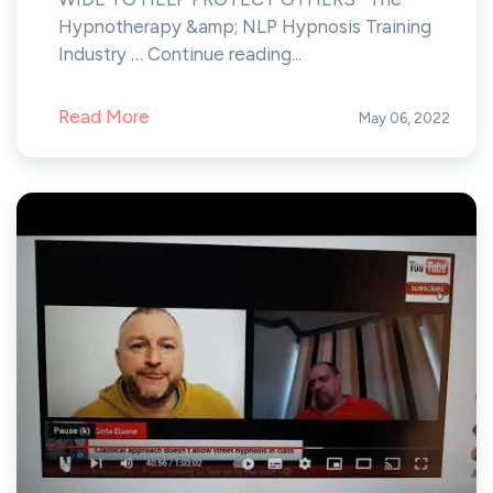
Hypnotherapy &amp; NLP Hypnosis Training
Industry … Continue reading...
Read More
May 06, 2022