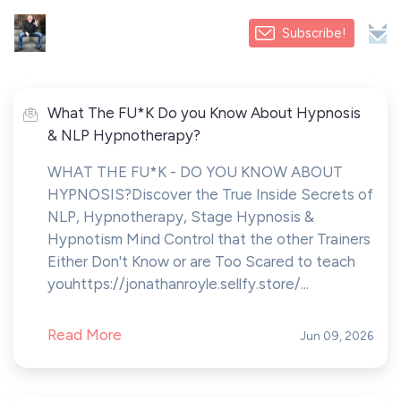
Subscribe!
What The FU*K Do you Know About Hypnosis
& NLP Hypnotherapy?
WHAT THE FU*K - DO YOU KNOW ABOUT
HYPNOSIS? Discover the True Inside Secrets of
NLP, Hypnotherapy, Stage Hypnosis &
Hypnotism Mind Control that the other Trainers
Either Don't Know or are Too Scared to teach
youhttps://jonathanroyle.sellfy.store/...
Read More
Jun 09, 2026