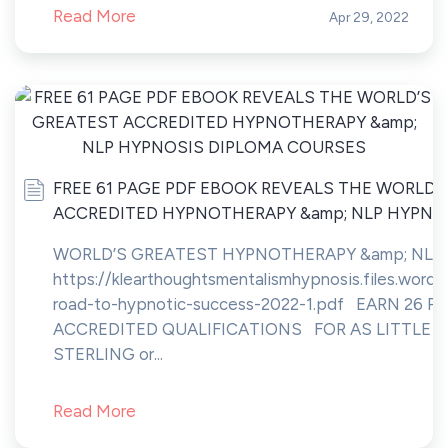
Read More
Apr 29, 2022
FREE 61 PAGE PDF EBOOK REVEALS THE WORLD’
ACCREDITED HYPNOTHERAPY &amp; NLP HYPNO
WORLD’S GREATEST HYPNOTHERAPY &amp; NLP
https://klearthoughtsmentalismhypnosis.files.word
road-to-hypnotic-success-2022-1.pdf EARN 26 
ACCREDITED QUALIFICATIONS FOR AS LITTLE A
STERLING or...
Read More