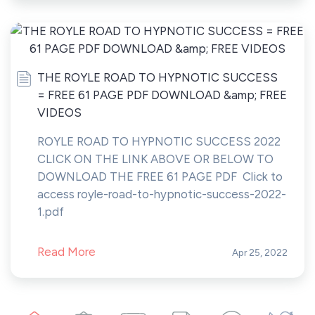
THE ROYLE ROAD TO HYPNOTIC SUCCESS
= FREE 61 PAGE PDF DOWNLOAD &amp; FREE
VIDEOS
ROYLE ROAD TO HYPNOTIC SUCCESS 2022
CLICK ON THE LINK ABOVE OR BELOW TO
DOWNLOAD THE FREE 61 PAGE PDF Click to
access royle-road-to-hypnotic-success-2022-
1.pdf
Read More
Apr 25, 2022