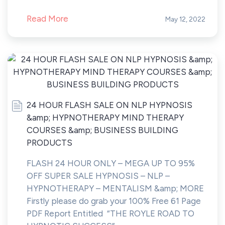
Read More
May 12, 2022
24 HOUR FLASH SALE ON NLP HYPNOSIS
&amp; HYPNOTHERAPY MIND THERAPY
COURSES &amp; BUSINESS BUILDING
PRODUCTS
FLASH 24 HOUR ONLY – MEGA UP TO 95%
OFF SUPER SALE HYPNOSIS – NLP –
HYPNOTHERAPY – MENTALISM &amp; MORE
Firstly please do grab your 100% Free 61 Page
PDF Report Entitled “THE ROYLE ROAD TO