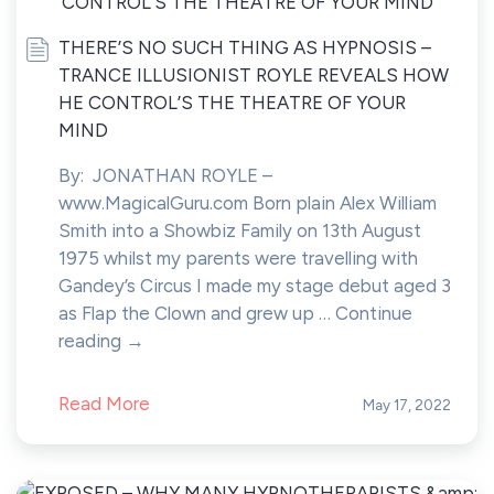
THERE’S NO SUCH THING AS HYPNOSIS –
TRANCE ILLUSIONIST ROYLE REVEALS HOW
HE CONTROL’S THE THEATRE OF YOUR
MIND
By: JONATHAN ROYLE –
www.MagicalGuru.com Born plain Alex William
Smith into a Showbiz Family on 13th August
1975 whilst my parents were travelling with
Gandey’s Circus I made my stage debut aged 3
as Flap the Clown and grew up … Continue
reading →
Read More
May 17, 2022