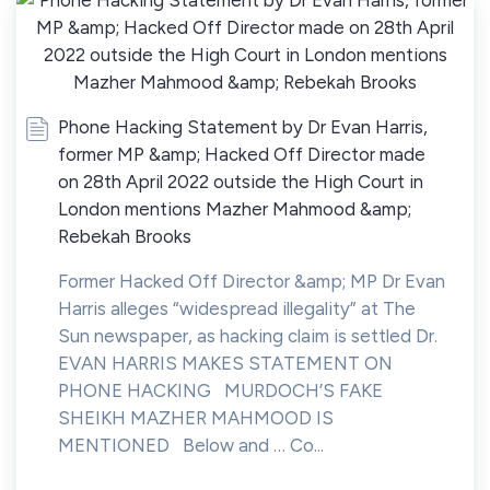
Phone Hacking Statement by Dr Evan Harris,
former MP &amp; Hacked Off Director made
on 28th April 2022 outside the High Court in
London mentions Mazher Mahmood &amp;
Rebekah Brooks
Former Hacked Off Director &amp; MP Dr Evan
Harris alleges “widespread illegality” at The
Sun newspaper, as hacking claim is settled Dr.
EVAN HARRIS MAKES STATEMENT ON
PHONE HACKING MURDOCH’S FAKE
SHEIKH MAZHER MAHMOOD IS
MENTIONED Below and … Co...