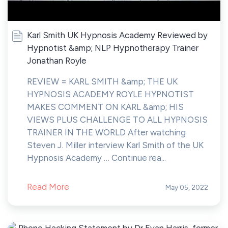
Karl Smith UK Hypnosis Academy Reviewed by
Hypnotist &amp; NLP Hypnotherapy Trainer
Jonathan Royle
REVIEW = KARL SMITH &amp; THE UK
HYPNOSIS ACADEMY ROYLE HYPNOTIST
MAKES COMMENT ON KARL &amp; HIS
VIEWS PLUS CHALLENGE TO ALL HYPNOSIS
TRAINER IN THE WORLD After watching
Steven J. Miller interview Karl Smith of the UK
Hypnosis Academy … Continue rea...
Read More
May 05, 2022