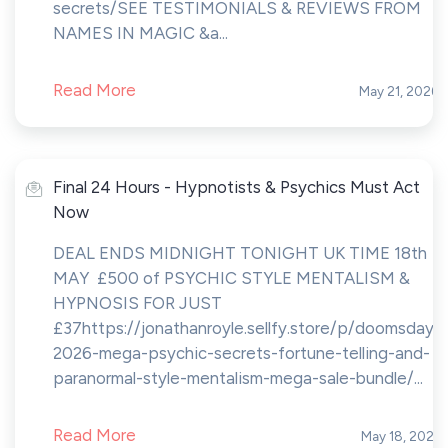
secrets/SEE TESTIMONIALS & REVIEWS FROM
NAMES IN MAGIC &a...
Read More
May 21, 2026
Final 24 Hours - Hypnotists & Psychics Must Act
Now
DEAL ENDS MIDNIGHT TONIGHT UK TIME 18th
MAY £500 of PSYCHIC STYLE MENTALISM &
HYPNOSIS FOR JUST
£37https://jonathanroyle.sellfy.store/p/doomsday-
2026-mega-psychic-secrets-fortune-telling-and-
paranormal-style-mentalism-mega-sale-bundle/...
Read More
May 18, 2026