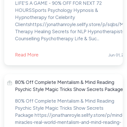
LIFE'S A GAME - 90% OFF FOR NEXT 72
HOURS Sports Psychology Hypnosis &
Hypnotherapy for Celebrity
Clientshttps://jonathanroyle.sellfy.store/p/sqbs/Mi
Therapy Healing Secrets for NLP Hypnotherapists 
Counselling Psychotherapy Life & Suc...
Read More
Jun 01, 20
80% Off Complete Mentalism & Mind Reading
Psychic Style Magic Tricks Show Secrets Package
80% Off Complete Mentalism & Mind Reading
Psychic Style Magic Tricks Show Secrets
Package https://jonathanroyle.sellfy.store/p/mind-
miracles-real-world-mentalism-and-mind-reading-