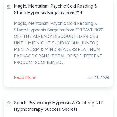
Magic, Mentalism, Psychic Cold Reading &
Stage Hypnosis Bargains from £19
Magic, Mentalism, Psychic Cold Reading &
Stage Hypnosis Bargains from £19SAVE 90%
OFF THE ALREADY DISCOUNTED PRICES
UNTIL MIDNIGHT SUNDAY 14th JUNE01)
MENTALISM & MIND READERS PLATINUM
PACKAGE GRAND TOTAL OF 52 DIFFERENT
PRODUCTSCOMBINED...
Read More
Jun 08, 2026
Sports Psychology Hypnosis & Celebrity NLP
Hypnotherapy Success Secrets