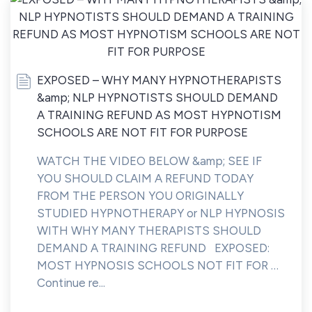
EXPOSED – WHY MANY HYPNOTHERAPISTS
&amp; NLP HYPNOTISTS SHOULD DEMAND
A TRAINING REFUND AS MOST HYPNOTISM
SCHOOLS ARE NOT FIT FOR PURPOSE
WATCH THE VIDEO BELOW &amp; SEE IF
YOU SHOULD CLAIM A REFUND TODAY
FROM THE PERSON YOU ORIGINALLY
STUDIED HYPNOTHERAPY or NLP HYPNOSIS
WITH WHY MANY THERAPISTS SHOULD
DEMAND A TRAINING REFUND EXPOSED:
MOST HYPNOSIS SCHOOLS NOT FIT FOR …
Continue re...