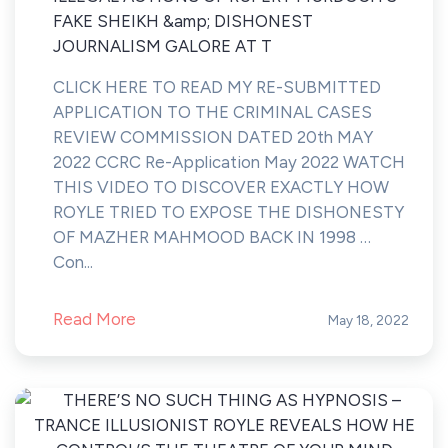
FAKE SHEIKH &amp; DISHONEST
JOURNALISM GALORE AT T
CLICK HERE TO READ MY RE-SUBMITTED
APPLICATION TO THE CRIMINAL CASES
REVIEW COMMISSION DATED 20th MAY
2022 CCRC Re-Application May 2022 WATCH
THIS VIDEO TO DISCOVER EXACTLY HOW
ROYLE TRIED TO EXPOSE THE DISHONESTY
OF MAZHER MAHMOOD BACK IN 1998 …
Con...
Read More
May 18, 2022