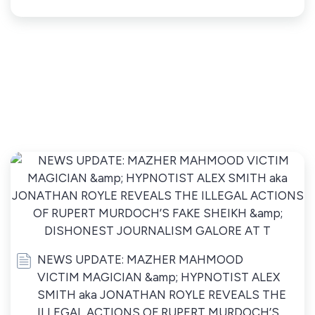
NEWS UPDATE: MAZHER MAHMOOD
VICTIM MAGICIAN &amp; HYPNOTIST ALEX
SMITH aka JONATHAN ROYLE REVEALS THE
ILLEGAL ACTIONS OF RUPERT MURDOCH’S