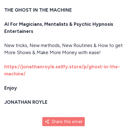
THE GHOST IN THE MACHINE
AI For Magicians, Mentalists & Psychic Hypnosis
Entertainers
New tricks, New methods, New Routines & How to get
More Shows & Make More Money with ease!
https://jonathanroyle.sellfy.store/p/ghost-in-the-
machine/
Enjoy
JONATHAN ROYLE
Share this email