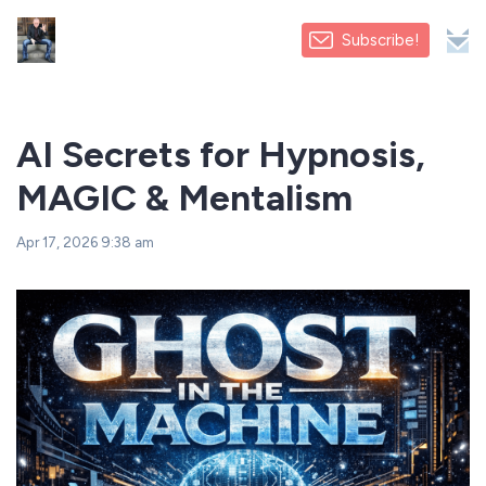
Subscribe!
AI Secrets for Hypnosis,
MAGIC & Mentalism
Apr 17, 2026 9:38 am