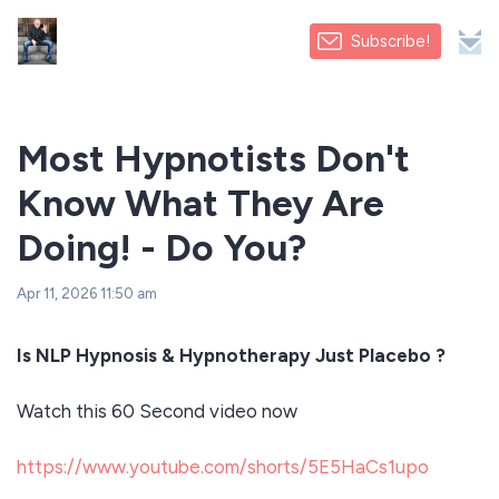
Subscribe!
Most Hypnotists Don't
Know What They Are
Doing! - Do You?
Apr 11, 2026 11:50 am
Is NLP Hypnosis & Hypnotherapy Just Placebo ?
Watch this 60 Second video now
https://www.youtube.com/shorts/5E5HaCs1upo