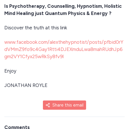
Is Psychotherapy, Counselling, Hypnotism, Holistic
Mind Healing just Quantum Physics & Energy ?
Discover the truth at this link
www.facebook.com/alexthehypnotist/posts/pfbid0rY
dVMmZ9fo9c4Gay1Rtti4DJEXmduLwa8mahRUdhJp6
gm2VY1Cfyx25wRkSy8fv9l
Enjoy
JONATHAN ROYLE
Share this email
Comments