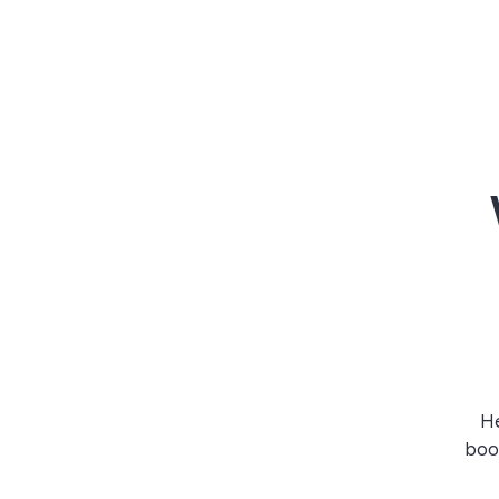
He
book