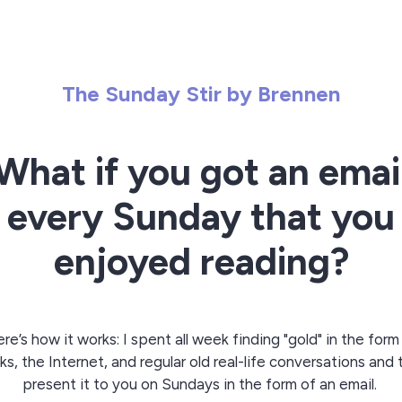
The Sunday Stir by Brennen
What if you got an emai
every Sunday that you
enjoyed reading?
re’s how it works: I spent all week finding "gold" in the form
s, the Internet, and regular old real-life conversations and
present it to you on Sundays in the form of an email.