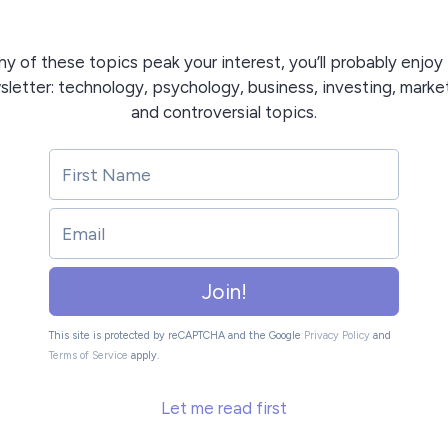
any of these topics peak your interest, you’ll probably enjoy 
letter: technology, psychology, business, investing, marke
and controversial topics.
Join!
This site is protected by reCAPTCHA and the Google
Privacy Policy
and
Terms of Service
apply.
Let me read first