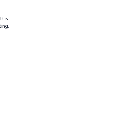
this
ting,