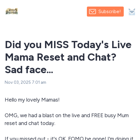
Subscribe!
Did you MISS Today's Live
Mama Reset and Chat?
Sad face...
Nov 03, 2025 7:01 am
Hello my lovely Mamas!
OMG, we had a blast on the live and FREE busy Mum
reset and chat today.
If you missed out - it's OK, FOMO be gone! I'm doing it