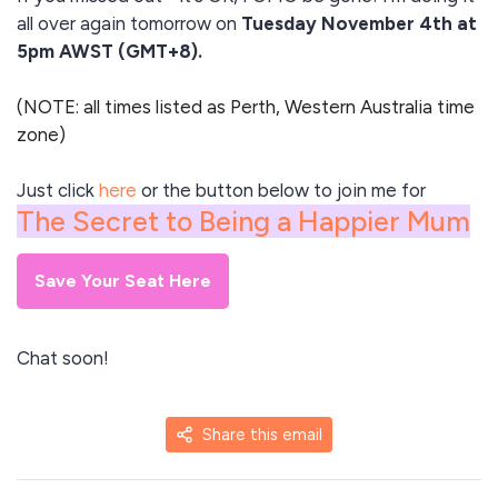
all over again tomorrow on
Tuesday November 4th at
5pm AWST (GMT+8).
(NOTE: all times listed as Perth, Western Australia time
zone)
Just click
here
or the button below to join me for
The Secret to Being a Happier Mum
Save Your Seat Here
Chat soon!
Share this email