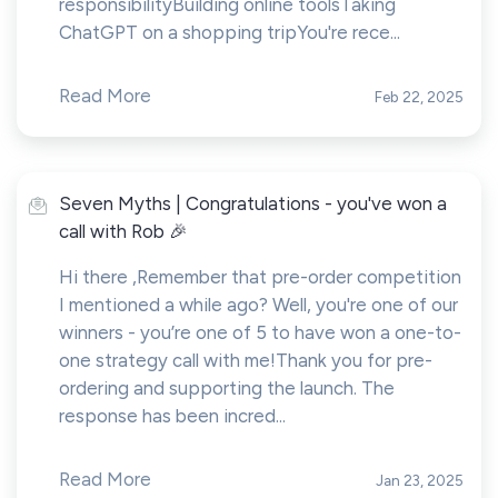
responsibilityBuilding online toolsTaking
ChatGPT on a shopping tripYou're rece...
Read More
Feb 22, 2025
Seven Myths | Congratulations - you've won a
call with Rob 🎉
Hi there ,Remember that pre-order competition
I mentioned a while ago? Well, you're one of our
winners - you’re one of 5 to have won a one-to-
one strategy call with me!Thank you for pre-
ordering and supporting the launch. The
response has been incred...
Read More
Jan 23, 2025