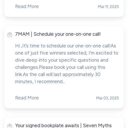
Read More
Mar 11, 2025
7MAM | Schedule your one-on-one call!
Hi ,It’s time to schedule our one-on-one call!As
one of just five winners selected, I'm excited to
dive deep into your specific questions and
challenges.Please book your call using this
link.As the call will last approximately 30
minutes, I recommend...
Read More
Mar 03, 2025
Your signed bookplate awaits | Seven Myths