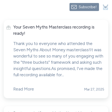
Subscribe!
Your Seven Myths Masterclass recording is
ready!
Thank you to everyone who attended the
Seven Myths About Money masterclass!It was
wonderful to see so many of you engaging with
the "three buckets" framework and asking such
insightful questions.As promised, I've made the
full recording available for...
Read More
Mar 27, 2025