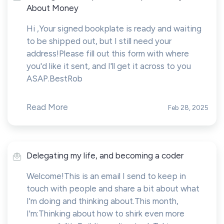
About Money
Hi ,Your signed bookplate is ready and waiting
to be shipped out, but I still need your
address!Please fill out this form with where
you'd like it sent, and I'll get it across to you
ASAP.BestRob
Read More
Feb 28, 2025
Delegating my life, and becoming a coder
Welcome!This is an email I send to keep in
touch with people and share a bit about what
I'm doing and thinking about.This month,
I'm:Thinking about how to shirk even more