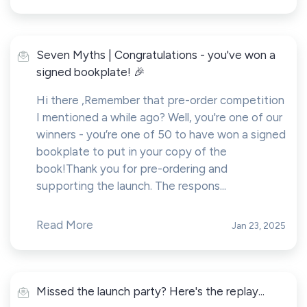
Seven Myths | Congratulations - you've won a
signed bookplate! 🎉
Hi there ,Remember that pre-order competition
I mentioned a while ago? Well, you're one of our
winners - you’re one of 50 to have won a signed
bookplate to put in your copy of the
book!Thank you for pre-ordering and
supporting the launch. The respons...
Read More
Jan 23, 2025
Missed the launch party? Here's the replay...