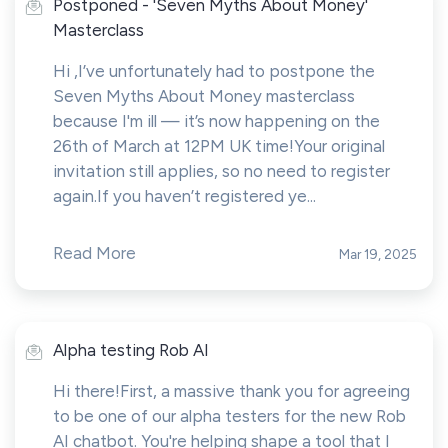
Postponed - 'Seven Myths About Money'
Masterclass
Hi ,I’ve unfortunately had to postpone the
Seven Myths About Money masterclass
because I'm ill — it’s now happening on the
26th of March at 12PM UK time!Your original
invitation still applies, so no need to register
again.If you haven’t registered ye...
Read More
Mar 19, 2025
Alpha testing Rob AI
Hi there!First, a massive thank you for agreeing
to be one of our alpha testers for the new Rob
AI chatbot. You're helping shape a tool that I