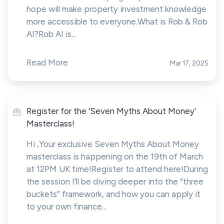
hope will make property investment knowledge
more accessible to everyone.What is Rob & Rob
AI?Rob AI is...
Read More
Mar 17, 2025
Register for the 'Seven Myths About Money'
Masterclass!
Hi ,Your exclusive Seven Myths About Money
masterclass is happening on the 19th of March
at 12PM UK time!Register to attend here!During
the session I’ll be diving deeper into the “three
buckets” framework, and how you can apply it
to your own finance...