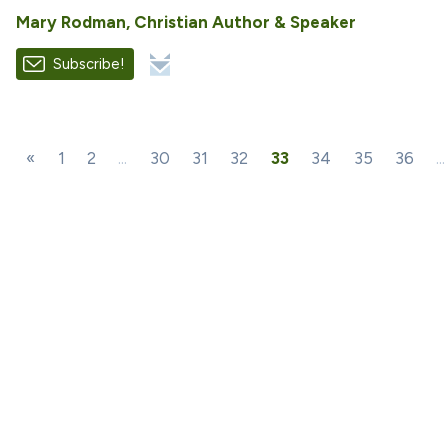
Mary Rodman, Christian Author & Speaker
Subscribe!
«
1
2
...
30
31
32
33
34
35
36
...