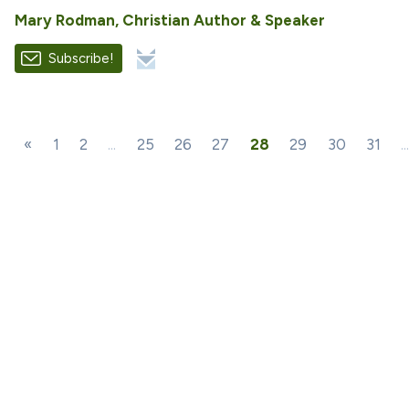
Mary Rodman, Christian Author & Speaker
Subscribe!
«
1
2
...
25
26
27
28
29
30
31
..