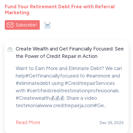
Fund Your Retirement Debt Free with Referral
Marketing
Subscribe!
Create Wealth and Get Financially Focused: See
the Power of Credit Repair in Action
Want to Earn More and Eliminate Debt? We can
help#Getfinanciallyfocused to #earnmore and
#eliminatedebt using #CreditrepairServices
with #certifiedcreditrestorationprofesioonals.
#Createwealth💰💰💰: Share a video
testimonialwww.creditrepairja.com#Ge...
Read More
Dec 26, 2025