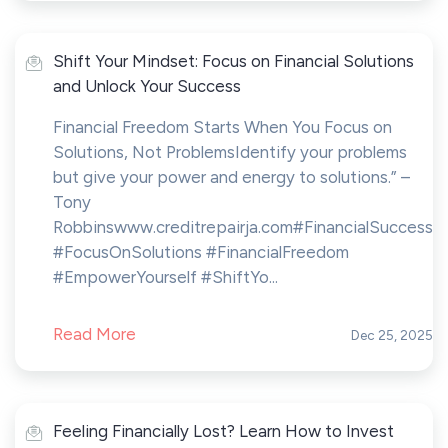
Shift Your Mindset: Focus on Financial Solutions
and Unlock Your Success
Financial Freedom Starts When You Focus on
Solutions, Not ProblemsIdentify your problems
but give your power and energy to solutions.” –
Tony
Robbinswww.creditrepairja.com#FinancialSuccess
#FocusOnSolutions #FinancialFreedom
#EmpowerYourself #ShiftYo...
Read More
Dec 25, 2025
Feeling Financially Lost? Learn How to Invest