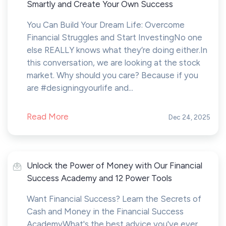
Smartly and Create Your Own Success
You Can Build Your Dream Life: Overcome
Financial Struggles and Start InvestingNo one
else REALLY knows what they’re doing either.In
this conversation, we are looking at the stock
market. Why should you care? Because if you
are #designingyourlife and...
Read More
Dec 24, 2025
Unlock the Power of Money with Our Financial
Success Academy and 12 Power Tools
Want Financial Success? Learn the Secrets of
Cash and Money in the Financial Success
AcademyWhat's the best advice you've ever