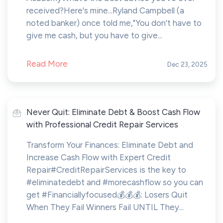
received?Here's mine...Ryland Campbell (a
noted banker) once told me,"You don't have to
give me cash, but you have to give...
Read More
Dec 23, 2025
Never Quit: Eliminate Debt & Boost Cash Flow
with Professional Credit Repair Services
Transform Your Finances: Eliminate Debt and
Increase Cash Flow with Expert Credit
Repair#CreditRepairServices is the key to
#eliminatedebt and #morecashflow so you can
get #Financiallyfocused💰💰💰: Losers Quit
When They Fail Winners Fail UNTIL They...