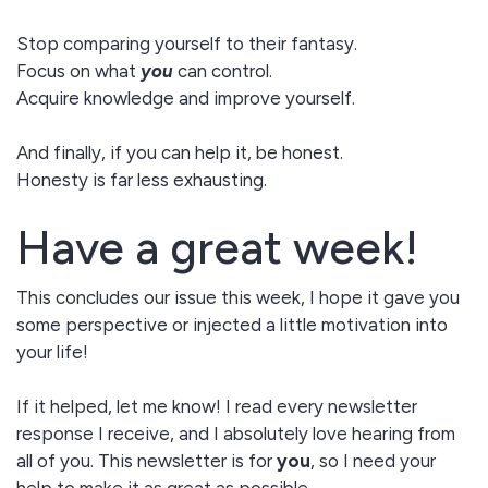
Stop comparing yourself to their fantasy.
Focus on what
you
can control.
Acquire knowledge and improve yourself.
And finally, if you can help it, be honest.
Honesty is far less exhausting.
Have a great week!
This concludes our issue this week, I hope it gave you
some perspective or injected a little motivation into
your life!
If it helped, let me know! I read every newsletter
response I receive, and I absolutely love hearing from
all of you. This newsletter is for
you
, so I need your
help to make it as great as possible.