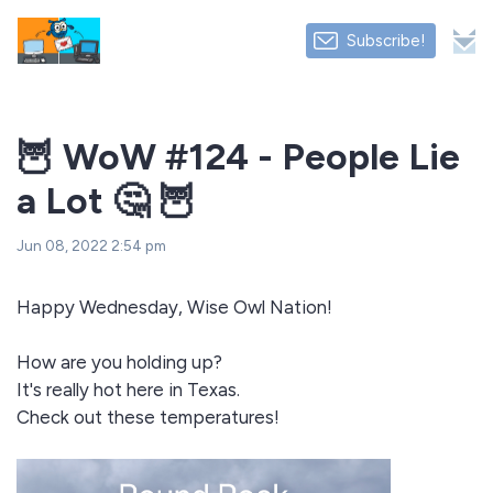
Subscribe!
🦉 WoW #124 - People Lie
a Lot 🤔 🦉
Jun 08, 2022 2:54 pm
Happy Wednesday, Wise Owl Nation!
How are you holding up?
It's really hot here in Texas.
Check out these temperatures!