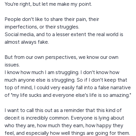
You're right, but let me make my point.
People don't like to share their pain, their
imperfections, or their struggles.
Social media, and to a lesser extent the real world is
almost always fake.
But from our own perspectives, we know our own
issues.
I know how much I am struggling. I don't know how
much anyone else is struggling. So if I don't keep that
top of mind, I could very easily fall into a false narrative
of "my life sucks and everyone else's life is so amazing."
I want to call this out as a reminder that this kind of
deceit is incredibly common. Everyone is lying about
who they are, how much they earn, how happy they
feel, and especially how well things are going for them.