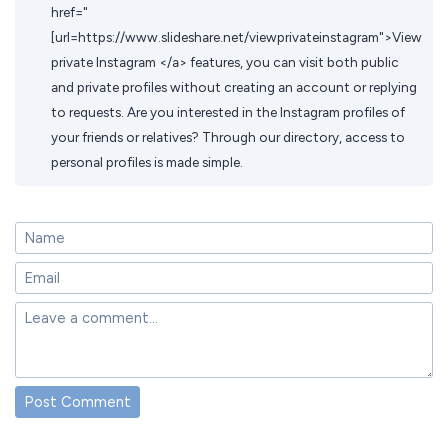
href="
[url=https://www.slideshare.net/viewprivateinstagram">View
private Instagram </a> features, you can visit both public
and private profiles without creating an account or replying
to requests. Are you interested in the Instagram profiles of
your friends or relatives? Through our directory, access to
personal profiles is made simple.
Post Comment