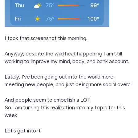
I took that screenshot this morning.
Anyway, despite the wild heat happening I am still
working to improve my mind, body, and bank account.
Lately, I've been going out into the world more,
meeting new people, and just being more social overall.
And people seem to embellish a LOT.
So I am turning this realization into my topic for this
week!
Let's get into it.