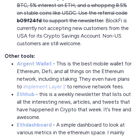
BTC, 5% interest on ETH, and a whopping 8.5%
on stable coins like USDC. Use the referral code
b09f24fd
to support the newsletter.
BlockFi is
currently not accepting new customers from the
USA for its Crypto Savings Account. Non-US
customers are still welcome.
Other tools:
Argent Wallet
- This is the best mobile wallet for
Ethereum, Defi, and all things on the Ethereum
network, including staking. They even have plans
to
implement Layer 2
to remove network fees.
Ethhub
- this is a weekly newsletter that lists out
all the interesting news, articles, and tweets that
have happened in Crypto that week. It's free and
awesome.
Ethdashboard
- A simple dashboard to look at
various metrics in the ethereum space. I mainly