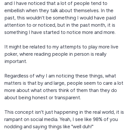
and I have noticed that a lot of people tend to
embellish when they talk about themselves. In the
past, this wouldn't be something I would have paid
attention to or noticed, but in the past month, it is
something I have started to notice more and more.
It might be related to my attempts to play more live
poker, where reading people in person is really
important.
Regardless of why I am noticing these things, what
matters is that by and large, people seem to care a lot
more about what others think of them than they do
about being honest or transparent.
This concept isn't just happening in the real world, it is
rampant on social media. Yeah, I see like 98% of you
nodding and saying things like "well duh!"