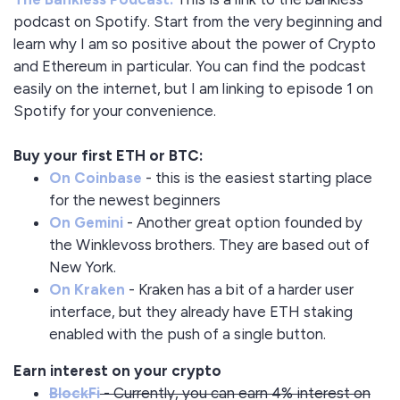
podcast on Spotify. Start from the very beginning and
learn why I am so positive about the power of Crypto
and Ethereum in particular. You can find the podcast
easily on the internet, but I am linking to episode 1 on
Spotify for your convenience.
Buy your first ETH or BTC:
On Coinbase
- this is the easiest starting place
for the newest beginners
On Gemini
- Another great option founded by
the Winklevoss brothers. They are based out of
New York.
On Kraken
- Kraken has a bit of a harder user
interface, but they already have ETH staking
enabled with the push of a single button.
Earn interest on your crypto
BlockFi
- Currently, you can earn 4% interest on