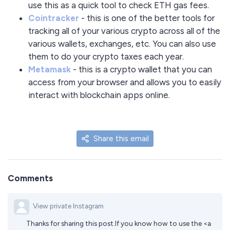
use this as a quick tool to check ETH gas fees.
Cointracker
- this is one of the better tools for
tracking all of your various crypto across all of the
various wallets, exchanges, etc. You can also use
them to do your crypto taxes each year.
Metamask
- this is a crypto wallet that you can
access from your browser and allows you to easily
interact with blockchain apps online.
Share this email
Comments
View private Instagram
Thanks for sharing this post.If you know how to use the <a