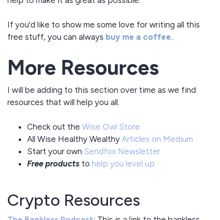
If you'd like to show me some love for writing all this
free stuff, you can always
buy me a coffee.
More Resources
I will be adding to this section over time as we find
resources that will help you all.
Check out the
Wise Owl Store
All Wise Healthy Wealthy
Articles on Medium
Start your own
Sendfox Newsletter
Free products
to
help you level up
Crypto Resources
The Bankless Podcast:
This is a link to the bankless