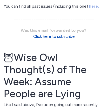
You can find all past issues (including this one)
here.
_____________________________________
Was this email forwarded to you?
Click here to subscribe
_____________________________________
🦉Wise Owl
Thought(s) of The
Week: Assume
People are Lying
Like I said above, I've been going out more recently