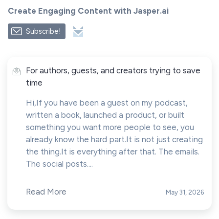
Create Engaging Content with Jasper.ai
Subscribe!
For authors, guests, and creators trying to save
time
Hi,If you have been a guest on my podcast,
written a book, launched a product, or built
something you want more people to see, you
already know the hard part.It is not just creating
the thing.It is everything after that. The emails.
The social posts....
Read More
May 31, 2026