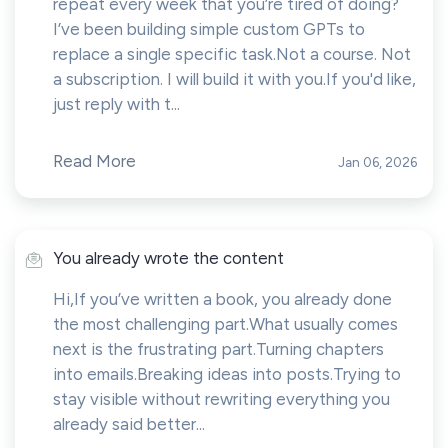
repeat every week that you’re tired of doing?
I’ve been building simple custom GPTs to
replace a single specific task.Not a course. Not
a subscription. I will build it with you.If you'd like,
just reply with t...
Read More
Jan 06, 2026
You already wrote the content
Hi,If you’ve written a book, you already done
the most challenging part.What usually comes
next is the frustrating part.Turning chapters
into emails.Breaking ideas into posts.Trying to
stay visible without rewriting everything you
already said better...