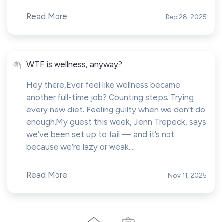
Read More
Dec 28, 2025
WTF is wellness, anyway?
Hey there,Ever feel like wellness became
another full-time job? Counting steps. Trying
every new diet. Feeling guilty when we don’t do
enough.My guest this week, Jenn Trepeck, says
we’ve been set up to fail — and it’s not
because we’re lazy or weak....
Read More
Nov 11, 2025