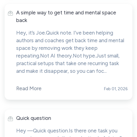
A simple way to get time and mental space
back
Hey, it’s Joe.Quick note. I’ve been helping
authors and coaches get back time and mental
space by removing work they keep
repeating.Not AI theory.Not hype.Just small,
practical setups that take one recurring task
and make it disappear, so you can foc...
Read More
Feb 01, 2026
Quick question
Hey —Quick question.Is there one task you