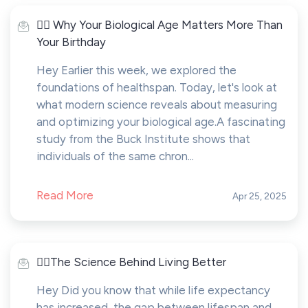
🤸‍♂️ Why Your Biological Age Matters More Than
Your Birthday
Hey Earlier this week, we explored the
foundations of healthspan. Today, let's look at
what modern science reveals about measuring
and optimizing your biological age.A fascinating
study from the Buck Institute shows that
individuals of the same chron...
Read More
Apr 25, 2025
🤸‍♂️The Science Behind Living Better
Hey Did you know that while life expectancy
has increased, the gap between lifespan and