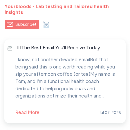
Yourbloods - Lab testing and Tailored health
insights
Subscribe!
🤸‍♂️The Best Email You'll Receive Today
I know, not another dreaded emailBut that
being said this is one worth reading while you
sip your afternoon coffee (or tea)My name is
Tom, and I’m a functional health coach
dedicated to helping individuals and
organizations optimize their health and...
Read More
Jul 07, 2025