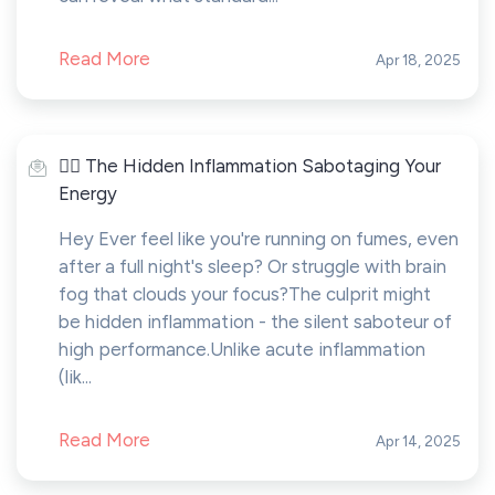
Read More
Apr 18, 2025
🤸‍♂️ The Hidden Inflammation Sabotaging Your
Energy
Hey Ever feel like you're running on fumes, even
after a full night's sleep? Or struggle with brain
fog that clouds your focus?The culprit might
be hidden inflammation - the silent saboteur of
high performance.Unlike acute inflammation
(lik...
Read More
Apr 14, 2025