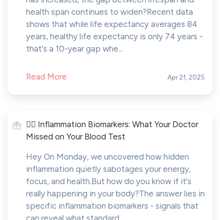
health span continues to widen?Recent data
shows that while life expectancy averages 84
years, healthy life expectancy is only 74 years -
that's a 10-year gap whe...
Read More
Apr 21, 2025
🤸‍♂️ Inflammation Biomarkers: What Your Doctor
Missed on Your Blood Test
Hey On Monday, we uncovered how hidden
inflammation quietly sabotages your energy,
focus, and health.But how do you know if it's
really happening in your body?The answer lies in
specific inflammation biomarkers - signals that
can reveal what standard...