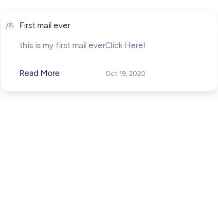
First mail ever
this is my first mail everClick Here!
Read More
Oct 19, 2020