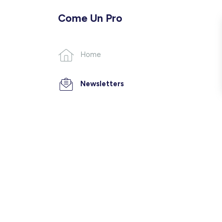
Come Un Pro
Home
Newsletters