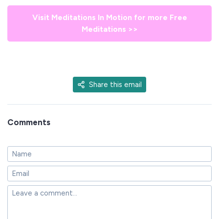
Visit Meditations In Motion for more Free
Meditations >>
Share this email
Comments