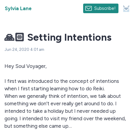
Sylvia Lane
Subscribe!
🙏🏻 Setting Intentions
Jun 24, 2020 4:01 am
Hey Soul Voyager,
I first was introduced to the concept of intentions
when I first starting learning how to do Reiki.
When we generally think of intention, we talk about
something we don’t ever really get around to do. I
intended to take a holiday but I never needed up
going. I intended to visit my friend over the weekend,
but something else came up…