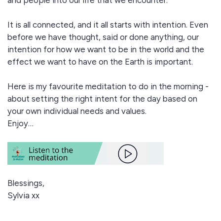
and people into our life that we encounter.
It is all connected, and it all starts with intention. Even
before we have thought, said or done anything, our
intention for how we want to be in the world and the
effect we want to have on the Earth is important.
Here is my favourite meditation to do in the morning -
about setting the right intent for the day based on
your own individual needs and values.
Enjoy…
Blessings,
Sylvia xx