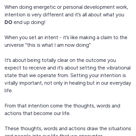
When doing energetic or personal development work,
intention is very different and it’s all about what you
DO
end up doing!
When you set an intent - it’s like making a claim to the
universe “this is what I am now doing”
It’s about being totally clear on the outcome you
expect to receive and it’s about setting the vibrational
state that we operate from. Setting your intention is
vitally important, not only in healing but in our everyday
life.
From that intention come the thoughts, words and
actions that become our life.
These thoughts, words and actions draw the situations