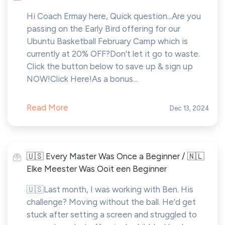
Hi Coach Ermay here, Quick question...Are you
passing on the Early Bird offering for our
Ubuntu Basketball February Camp which is
currently at 20% OFF?Don't let it go to waste.
Click the button below to save up & sign up
NOW!Click Here!As a bonus...
Read More
Dec 13, 2024
🇺🇸 Every Master Was Once a Beginner / 🇳🇱
Elke Meester Was Ooit een Beginner
🇺🇸Last month, I was working with Ben. His
challenge? Moving without the ball. He’d get
stuck after setting a screen and struggled to