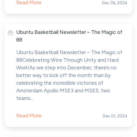
Read More
Dec 06, 2024
Ubuntu Basketball Newsletter – The Magic of
88
Ubuntu Basketball Newsletter – The Magic of
88Celebrating Wins Through Unity and Hard
Work!As we step into December, there’s no
better way to kick off the month than by
celebrating the incredible victories of
Amsterdam Apollo MSE3 and MSE5, two
teams...
Read More
Dec 01, 2024