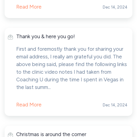
Read More
Dec 14, 2024
Thank you & here you go!
First and foremostly thank you for sharing your
email address, I really am grateful you did. The
above being said, please find the following links
to the clinic video notes I had taken from
Coaching U during the time I spent in Vegas in
the last summ...
Read More
Dec 14, 2024
Christmas is around the corner