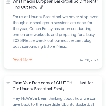
What Makes European Basketball So Different?
Find Out Now! 🏀
For us at Ubuntu Basketball we never stop even
though our small group sessions are done for
the year, Coach Ermay has been conducting
one on one workouts and preparing for a busy
2025!Please check out our most recent blog
post surrounding Ettore Mess...
Read More
Dec 20, 2024
Claim Your Free copy of CLUTCH — Just for
Our Ubuntu Basketball Family!
Hey Hi,We’ve been thinking about how we can
give back to the incredible Ubuntu Basketball