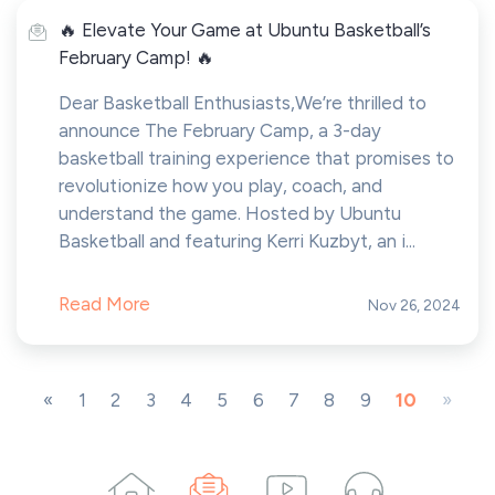
🔥 Elevate Your Game at Ubuntu Basketball’s
February Camp! 🔥
Dear Basketball Enthusiasts,We’re thrilled to
announce The February Camp, a 3-day
basketball training experience that promises to
revolutionize how you play, coach, and
understand the game. Hosted by Ubuntu
Basketball and featuring Kerri Kuzbyt, an i...
Read More
Nov 26, 2024
«
1
2
3
4
5
6
7
8
9
10
»