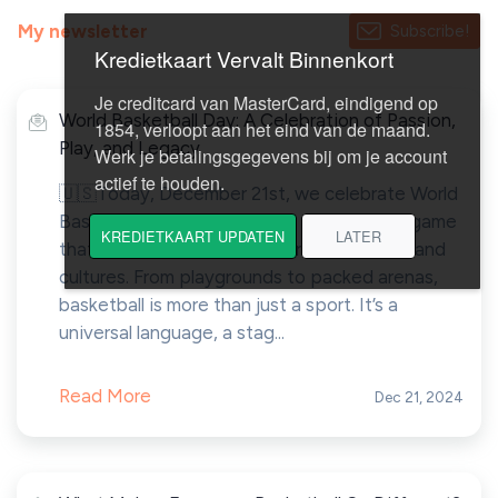
My newsletter
Subscribe!
World Basketball Day: A Celebration of Passion,
Play, and Legacy
🇺🇸Today, December 21st, we celebrate World
Basketball Day — a moment to honor the game
that connects us across courts, countries, and
cultures. From playgrounds to packed arenas,
basketball is more than just a sport. It’s a
universal language, a stag...
Read More
Dec 21, 2024