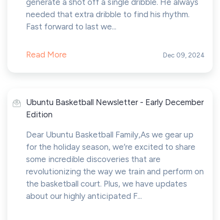
generate a shot off a single dribble. He always
needed that extra dribble to find his rhythm.
Fast forward to last we...
Read More
Dec 09, 2024
Ubuntu Basketball Newsletter - Early December
Edition
Dear Ubuntu Basketball Family,As we gear up
for the holiday season, we’re excited to share
some incredible discoveries that are
revolutionizing the way we train and perform on
the basketball court. Plus, we have updates
about our highly anticipated F...