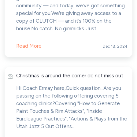
community — and today, we’ve got something
special for you.We’re giving away access to a
copy of CLUTCH — and it’s 100% on the
house.No catch. No gimmicks. Just...
Read More
Dec 18, 2024
Christmas is around the corner do not miss out
Hi Coach Ermay here,Quick question...Are you
passing on the following offering covering 5
coaching clinics?Covering "How to Generate
Paint Touches & Rim Attacks", "Inside
Euroleague Practices", "Actions & Plays from the
Utah Jazz 5 Out Offens...