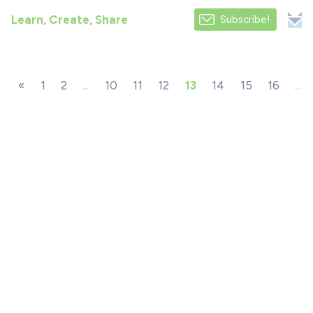
Learn, Create, Share
Subscribe!
«
1
2
...
10
11
12
13
14
15
16
...