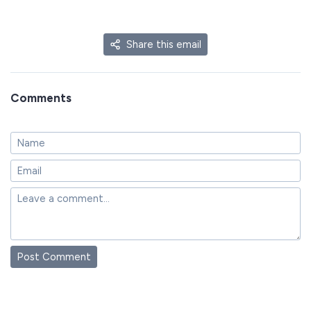
Share this email
Comments
Post Comment