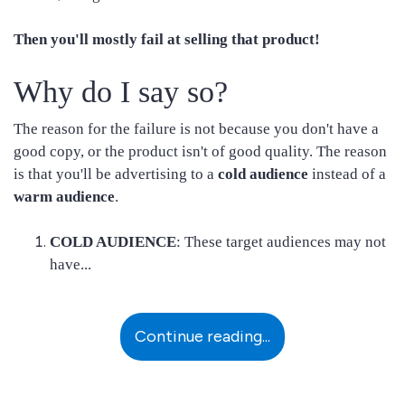
Then you'll mostly fail at selling that product!
Why do I say so?
The reason for the failure is not because you don't have a
good copy, or the product isn't of good quality. The reason
is that you'll be advertising to a
cold audience
instead of a
warm audience
.
COLD AUDIENCE
: These target audiences may not
have...
Continue reading...