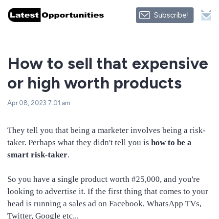
Subscribe!
How to sell that expensive
or high worth products
Apr 08, 2023 7:01 am
They tell you that being a marketer involves being a risk-
taker. Perhaps what they didn't tell you is
how to be a
smart risk-taker
.
So you have a single product worth #25,000, and you're
looking to advertise it. If the first thing that comes to your
head is running a sales ad on Facebook, WhatsApp TVs,
Twitter, Google etc...