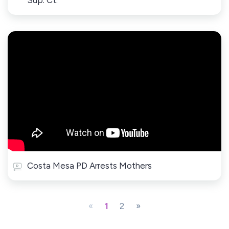
Sup. Ct.
Costa Mesa PD Arrests Mothers
«
1
2
»