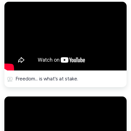
Freedom... is what's at stake.