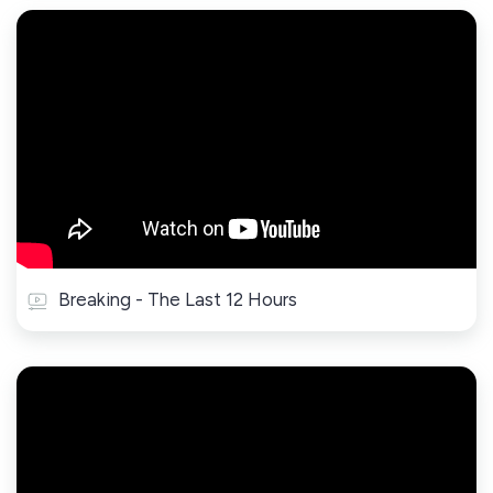
Breaking - The Last 12 Hours