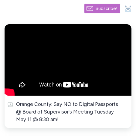
Subscribe!
Orange County: Say NO to Digital Passports
@ Board of Supervisor's Meeting Tuesday
May 11 @ 8:30 am!