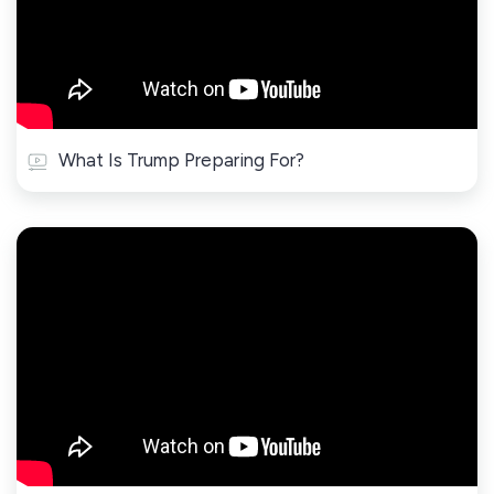
What Is Trump Preparing For?