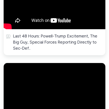
Last 48 Hours: Powell-Trump Excitement, The
Big Guy, Special Forces Reporting Directly to
Sec-Def..