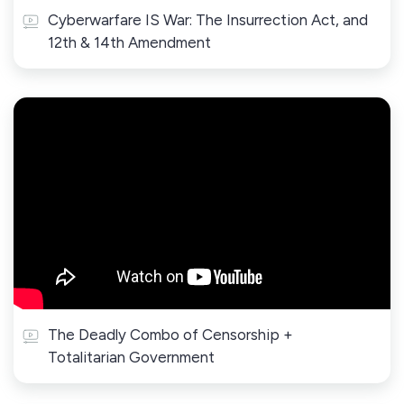
Cyberwarfare IS War: The Insurrection Act, and
12th & 14th Amendment
The Deadly Combo of Censorship +
Totalitarian Government