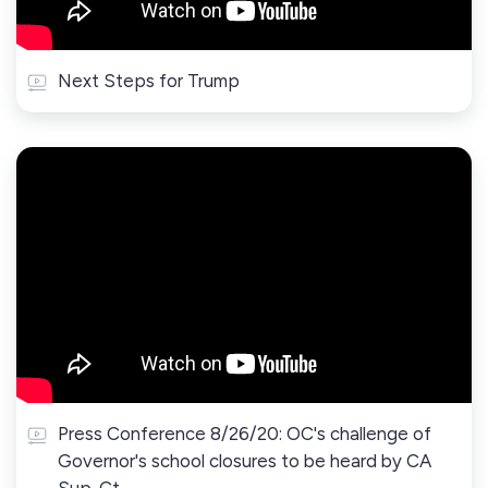
Next Steps for Trump
Press Conference 8/26/20: OC's challenge of
Governor's school closures to be heard by CA