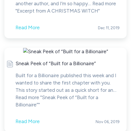
another author, and I’m so happy… Read more
"Excerpt from A CHRISTMAS WITCH"
Read More
Dec 11, 2019
Sneak Peek of “Built for a Billionaire”
Built for a Billionaire published this week and I
wanted to share the first chapter with you.
This story started out as a quick short for an…
Read more "Sneak Peek of “Built for a
Billionaire”"
Read More
Nov 06, 2019