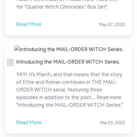
for “Quarter Witch Chronicles” Box Set"
Read More
May 07, 2020
Introducing the MAIL-ORDER WITCH Series.
YAY! It’s March, and that means that the story
of Ettie and Roman continues in THE MAIL-
ORDER WITCH serial, featuring three
episodes in addition to the pilot.… Read more
"Introducing the MAIL-ORDER WITCH Series."
Read More
Mar 03, 2020