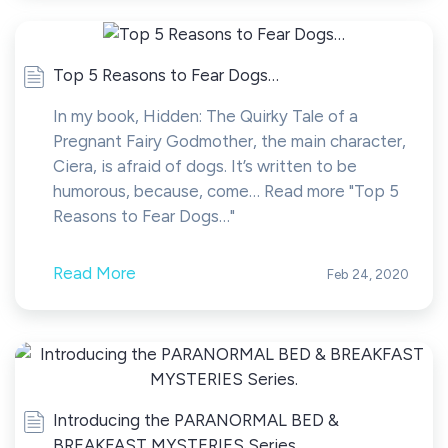
Top 5 Reasons to Fear Dogs…
In my book, Hidden: The Quirky Tale of a
Pregnant Fairy Godmother, the main character,
Ciera, is afraid of dogs. It’s written to be
humorous, because, come… Read more "Top 5
Reasons to Fear Dogs…"
Read More
Feb 24, 2020
Introducing the PARANORMAL BED &
BREAKFAST MYSTERIES Series.