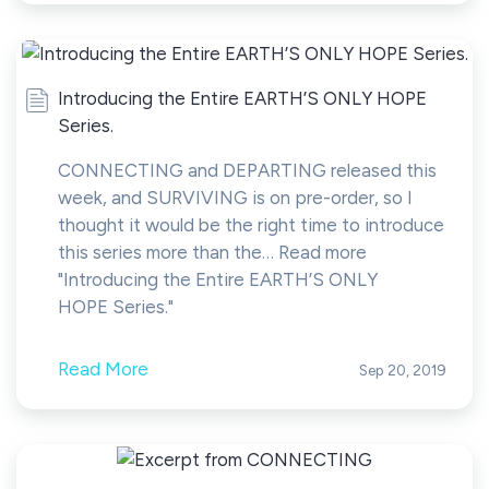
Introducing the Entire EARTH’S ONLY HOPE
Series.
CONNECTING and DEPARTING released this
week, and SURVIVING is on pre-order, so I
thought it would be the right time to introduce
this series more than the… Read more
"Introducing the Entire EARTH’S ONLY
HOPE Series."
Read More
Sep 20, 2019