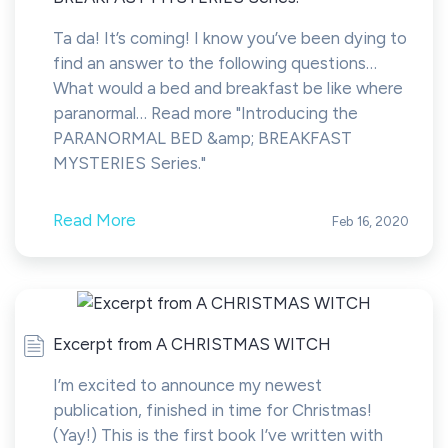
Ta da! It’s coming! I know you’ve been dying to
find an answer to the following questions…
What would a bed and breakfast be like where
paranormal… Read more "Introducing the
PARANORMAL BED &amp; BREAKFAST
MYSTERIES Series."
Read More
Feb 16, 2020
Excerpt from A CHRISTMAS WITCH
I’m excited to announce my newest
publication, finished in time for Christmas!
(Yay!) This is the first book I’ve written with