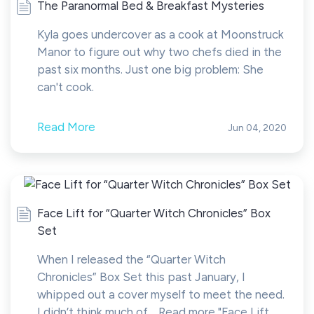
The Paranormal Bed & Breakfast Mysteries
Kyla goes undercover as a cook at Moonstruck
Manor to figure out why two chefs died in the
past six months. Just one big problem: She
can't cook.
Read More
Jun 04, 2020
Face Lift for “Quarter Witch Chronicles” Box
Set
When I released the “Quarter Witch
Chronicles” Box Set this past January, I
whipped out a cover myself to meet the need.
I didn’t think much of… Read more "Face Lift