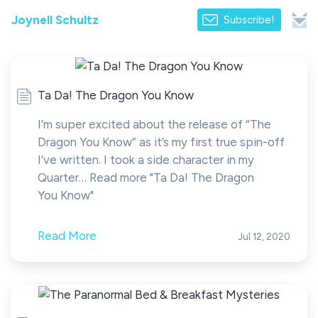
Joynell Schultz
Subscribe!
Ta Da! The Dragon You Know
I’m super excited about the release of “The
Dragon You Know” as it’s my first true spin-off
I’ve written. I took a side character in my
Quarter… Read more "Ta Da! The Dragon
You Know"
Read More
Jul 12, 2020