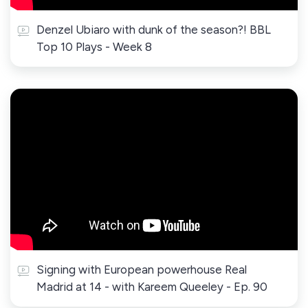
Denzel Ubiaro with dunk of the season?! BBL
Top 10 Plays - Week 8
Signing with European powerhouse Real
Madrid at 14 - with Kareem Queeley - Ep. 90