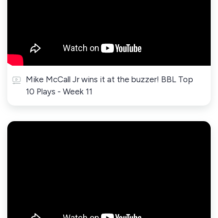
Mike McCall Jr wins it at the buzzer! BBL Top
10 Plays - Week 11