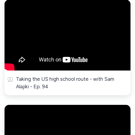
Taking the US high school route - with Sam
Alajiki - Ep. 94