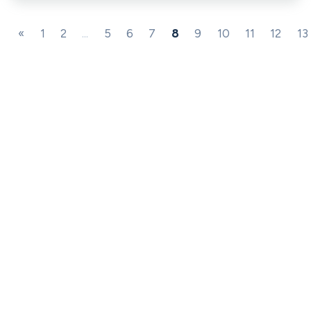
«
1
2
...
5
6
7
8
9
10
11
12
13