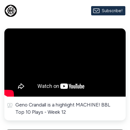
Subscribe!
Geno Crandall is a highlight MACHINE! BBL
Top 10 Plays - Week 12