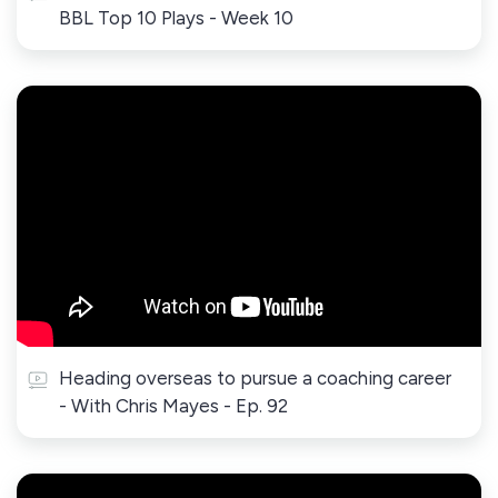
BBL Top 10 Plays - Week 10
Heading overseas to pursue a coaching career
- With Chris Mayes - Ep. 92