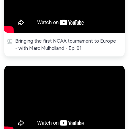
Bringing the first NCAA tournament to Europe
- with Marc Mulholland - Ep. 91