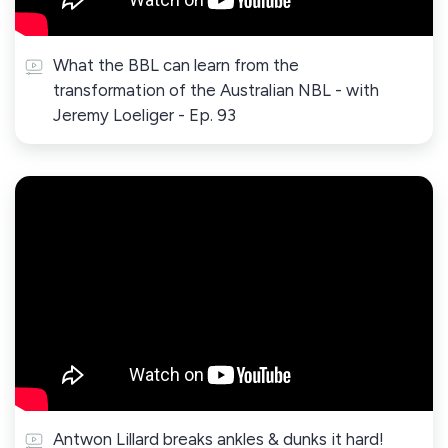
What the BBL can learn from the
transformation of the Australian NBL - with
Jeremy Loeliger - Ep. 93
Antwon Lillard breaks ankles & dunks it hard!