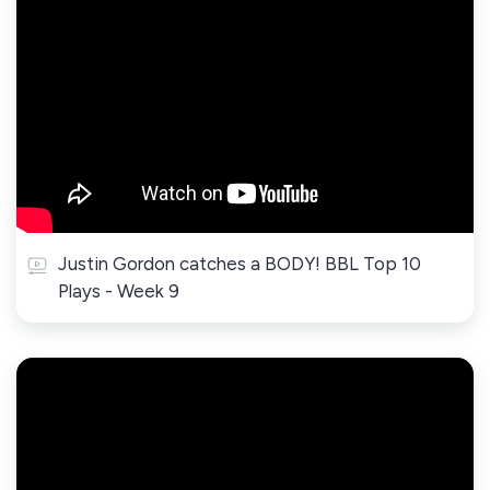
Justin Gordon catches a BODY! BBL Top 10
Plays - Week 9