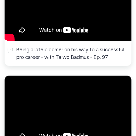
Being a late bloomer on his way to a successful
pro career - with Taiwo Badmus - Ep. 97