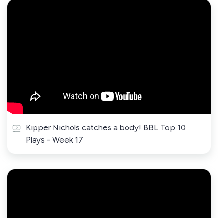
Kipper Nichols catches a body! BBL Top 10
Plays - Week 17