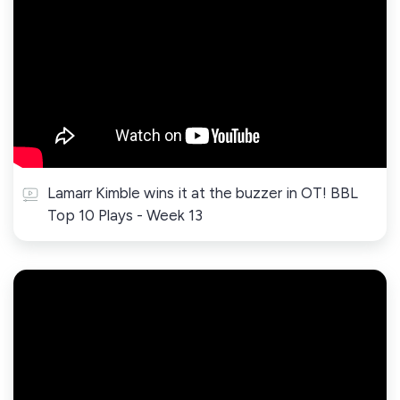
Lamarr Kimble wins it at the buzzer in OT! BBL
Top 10 Plays - Week 13