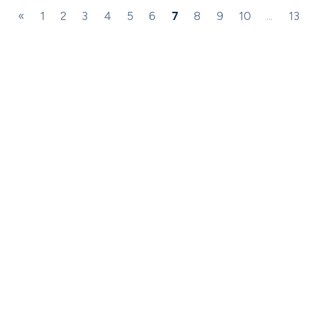
«
1
2
3
4
5
6
7
8
9
10
...
13