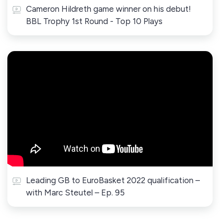
Cameron Hildreth game winner on his debut!
BBL Trophy 1st Round - Top 10 Plays
Leading GB to EuroBasket 2022 qualification –
with Marc Steutel – Ep. 95