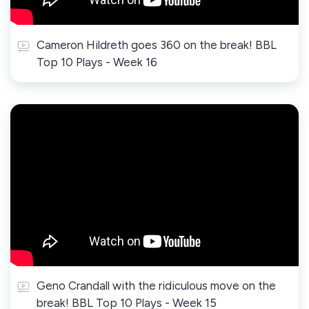
Cameron Hildreth goes 360 on the break! BBL
Top 10 Plays - Week 16
Geno Crandall with the ridiculous move on the
break! BBL Top 10 Plays - Week 15