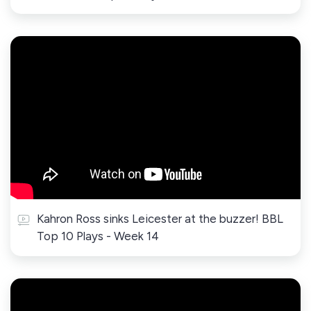
Kahron Ross sinks Leicester at the buzzer! BBL
Top 10 Plays - Week 14