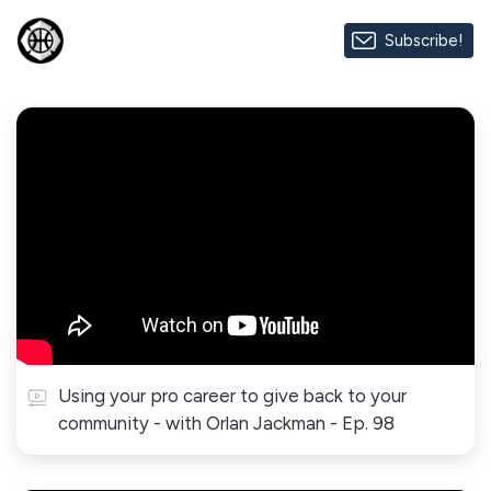
Subscribe!
Using your pro career to give back to your
community - with Orlan Jackman - Ep. 98