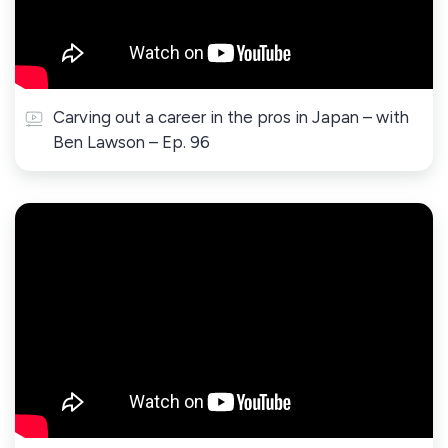
Carving out a career in the pros in Japan – with
Ben Lawson – Ep. 96