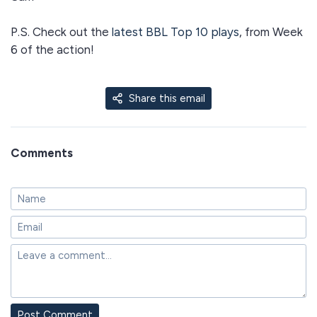
P.S. Check out the
latest BBL Top 10 plays
, from Week
6 of the action!
Share this email
Comments
Post Comment