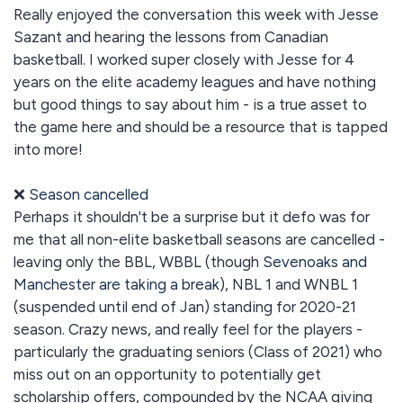
Really enjoyed the conversation this week with Jesse
Sazant and hearing the lessons from Canadian
basketball. I worked super closely with Jesse for 4
years on the elite academy leagues and have nothing
but good things to say about him - is a true asset to
the game here and should be a resource that is tapped
into more!
❌
Season cancelled
Perhaps it shouldn't be a surprise but it defo was for
me that all non-elite basketball seasons are cancelled -
leaving only the BBL, WBBL (though
Sevenoaks and
Manchester are taking a break
), NBL 1 and WNBL 1
(suspended until end of Jan) standing for 2020-21
season. Crazy news, and really feel for the players -
particularly the graduating seniors (Class of 2021) who
miss out on an opportunity to potentially get
scholarship offers, compounded by the NCAA giving