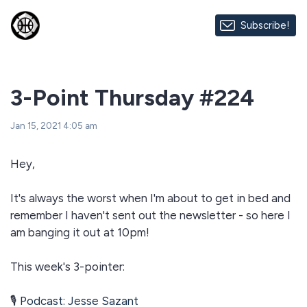
Subscribe!
3-Point Thursday #224
Jan 15, 2021 4:05 am
Hey,
It's always the worst when I'm about to get in bed and
remember I haven't sent out the newsletter - so here I
am banging it out at 10pm!
This week's 3-pointer:
🎙
Podcast: Jesse Sazant