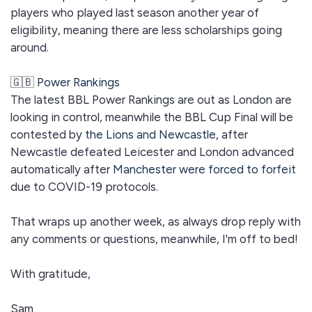
players who played last season another year of
eligibility, meaning there are less scholarships going
around.
🇬🇧
Power Rankings
The latest BBL Power Rankings are out as London are
looking in control, meanwhile the BBL Cup Final will be
contested by
the Lions and Newcastle
, after
Newcastle defeated Leicester and London advanced
automatically after
Manchester were forced to forfeit
due to COVID-19 protocols.
That wraps up another week, as always drop reply with
any comments or questions, meanwhile, I'm off to bed!
With gratitude,
Sam