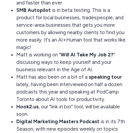
and faster than ever.
SMB Autopilot
is in beta testing. This is a
product for local businesses, tradespeople, and
service-area businesses that gets you more
customers by allowing nearby clients to find you
more easily. It's an AI+Human tool that works like
magic!
Matt is working on "
Will AI Take My Job 2?
"
discussing ways to keep yourself and your
business relevant in the Age of AI.
Matt has also been on a bit of a
speaking tour
lately, having been interviewed on half a dozen
podcasts this year and speaking at PodCamp
Toronto about AI tools for productivity.
Hook2.us
, our "link in bio" tool, will be available
soon.
Digital Marketing Masters Podcast
is in its 7th
Season, with new episodes weekly on topics