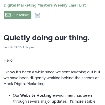
Digital Marketing Masters Weekly Email List
Subscribe!
Quietly doing our thing.
Feb 26, 2025 1:02 pm
Hello
I know it's been a while since we sent anything out but
we have been diligently working behind the scenes at
Hook Digital Marketing.
Our
Website Hosting
environment has been
through several major updates. It's more stable