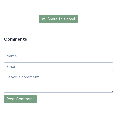
Share this email
Comments
Post Comment