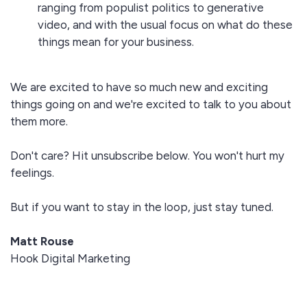
ranging from populist politics to generative
video, and with the usual focus on what do these
things mean for your business.
We are excited to have so much new and exciting
things going on and we're excited to talk to you about
them more.
Don't care? Hit unsubscribe below. You won't hurt my
feelings.
But if you want to stay in the loop, just stay tuned.
Matt Rouse
Hook Digital Marketing