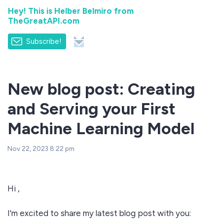
Hey! This is Helber Belmiro from
TheGreatAPI.com
Subscribe!
New blog post: Creating
and Serving your First
Machine Learning Model
Nov 22, 2023 8:22 pm
Hi ,
I'm excited to share my latest blog post with you: