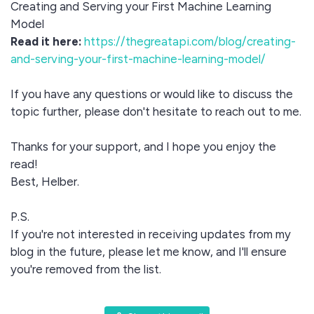
Creating and Serving your First Machine Learning
Model
Read it here:
https://thegreatapi.com/blog/creating-
and-serving-your-first-machine-learning-model/
If you have any questions or would like to discuss the
topic further, please don't hesitate to reach out to me.
Thanks for your support, and I hope you enjoy the
read!
Best, Helber.
P.S.
If you're not interested in receiving updates from my
blog in the future, please let me know, and I'll ensure
you're removed from the list.