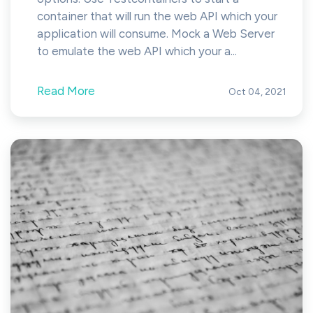
container that will run the web API which your
application will consume. Mock a Web Server
to emulate the web API which your a...
Read More
Oct 04, 2021