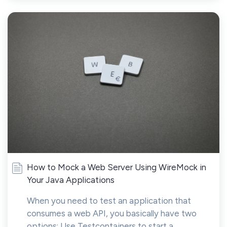
How to Mock a Web Server Using WireMock in
Your Java Applications
When you need to test an application that
consumes a web API, you basically have two
options: Use Testcontainers to start a