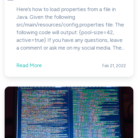
Here’s how to load properties from a file in
Java. Given the following
src/main/resources/config.properties file: The
following code will output: {pool-size=42,
active=true} If you have any questions, leave
a comment or ask me on my social media. The...
Read More
Feb 21, 2022