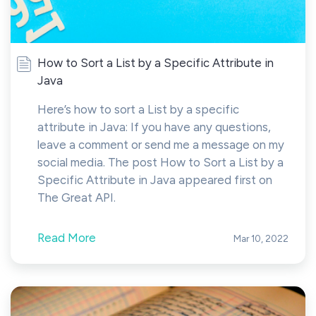
How to Sort a List by a Specific Attribute in
Java
Here’s how to sort a List by a specific
attribute in Java: If you have any questions,
leave a comment or send me a message on my
social media. The post How to Sort a List by a
Specific Attribute in Java appeared first on
The Great API.
Read More
Mar 10, 2022