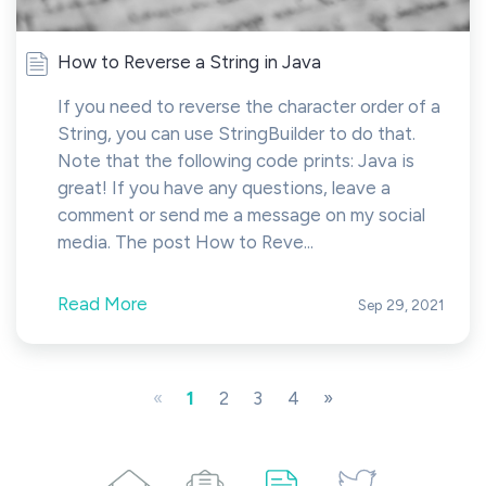
How to Reverse a String in Java
If you need to reverse the character order of a
String, you can use StringBuilder to do that.
Note that the following code prints: Java is
great! If you have any questions, leave a
comment or send me a message on my social
media. The post How to Reve...
Read More
Sep 29, 2021
«
1
2
3
4
»