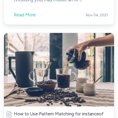
Read More
Nov 04, 2021
How to Use Pattern Matching for instanceof