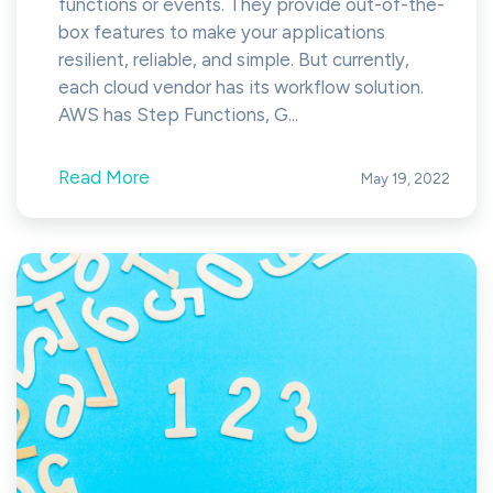
functions or events. They provide out-of-the-
box features to make your applications
resilient, reliable, and simple. But currently,
each cloud vendor has its workflow solution.
AWS has Step Functions, G...
Read More
May 19, 2022