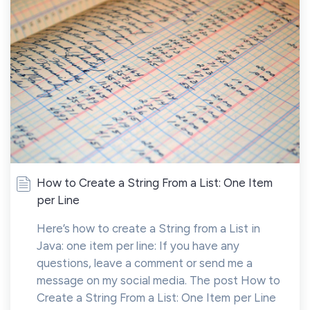
How to Create a String From a List: One Item
per Line
Here’s how to create a String from a List in
Java: one item per line: If you have any
questions, leave a comment or send me a
message on my social media. The post How to
Create a String From a List: One Item per Line