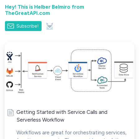
Hey! This is Helber Belmiro from
TheGreatAPI.com
Subscribe!
Getting Started with Service Calls and
Serverless Workflow
Workflows are great for orchestrating services,