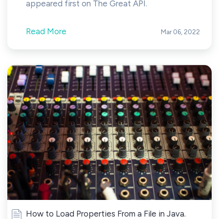
appeared first on The Great API.
Read More
Mar 06, 2022
How to Load Properties From a File in Java.