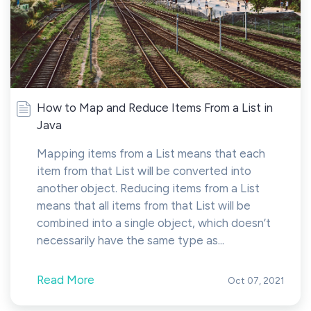
How to Map and Reduce Items From a List in
Java
Mapping items from a List means that each
item from that List will be converted into
another object. Reducing items from a List
means that all items from that List will be
combined into a single object, which doesn’t
necessarily have the same type as...
Read More
Oct 07, 2021