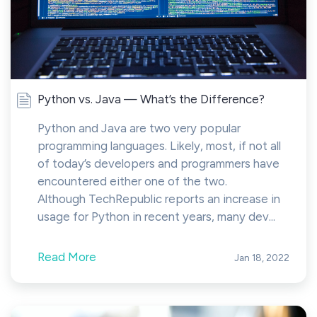
Python vs. Java — What’s the Difference?
Python and Java are two very popular
programming languages. Likely, most, if not all
of today’s developers and programmers have
encountered either one of the two.
Although TechRepublic reports an increase in
usage for Python in recent years, many dev...
Read More
Jan 18, 2022