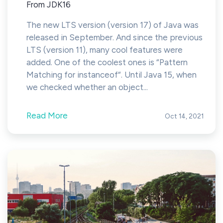
From JDK16
The new LTS version (version 17) of Java was
released in September. And since the previous
LTS (version 11), many cool features were
added. One of the coolest ones is “Pattern
Matching for instanceof“. Until Java 15, when
we checked whether an object...
Read More
Oct 14, 2021