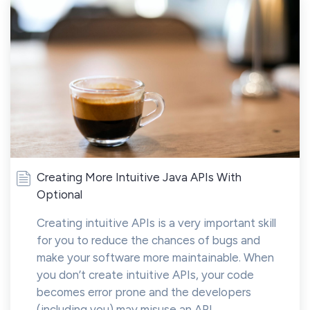
Creating More Intuitive Java APIs With
Optional
Creating intuitive APIs is a very important skill
for you to reduce the chances of bugs and
make your software more maintainable. When
you don’t create intuitive APIs, your code
becomes error prone and the developers
(including you) may misuse an API...