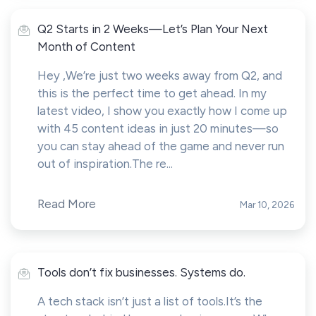
Q2 Starts in 2 Weeks—Let’s Plan Your Next
Month of Content
Hey ,We’re just two weeks away from Q2, and
this is the perfect time to get ahead. In my
latest video, I show you exactly how I come up
with 45 content ideas in just 20 minutes—so
you can stay ahead of the game and never run
out of inspiration.The re...
Read More
Mar 10, 2026
Tools don’t fix businesses. Systems do.
A tech stack isn’t just a list of tools.It’s the