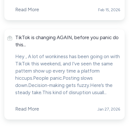
Read More
Feb 15, 2026
TikTok is changing AGAIN, before you panic do
this...
Hey , A lot of wonkiness has been going on with
TikTok this weekend, and I’ve seen the same
pattern show up every time a platform
hiccups.People panic.Posting slows
down.Decision-making gets fuzzy.Here’s the
steady take.This kind of disruption usuall...
Read More
Jan 27, 2026