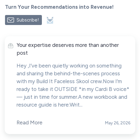
Turn Your Recommendations into Revenue!
Subscribe!
Your expertise deserves more than another
post
Hey ,I’ve been quietly working on something
and sharing the behind-the-scenes process
with my Build It Faceless Skool crew.Now I’m
ready to take it OUTSIDE *in my Cardi B voice*
— just in time for summer.A new workbook and
resource guide is here:Writ...
Read More
May 26, 2026