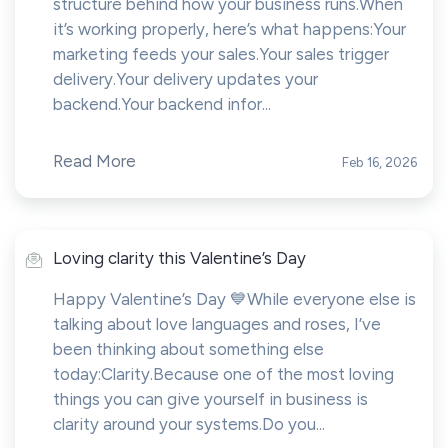
structure behind how your business runs.When
it’s working properly, here’s what happens:Your
marketing feeds your sales.Your sales trigger
delivery.Your delivery updates your
backend.Your backend infor...
Read More
Feb 16, 2026
Loving clarity this Valentine’s Day
Happy Valentine’s Day 💙While everyone else is
talking about love languages and roses, I’ve
been thinking about something else
today:Clarity.Because one of the most loving
things you can give yourself in business is
clarity around your systems.Do you...