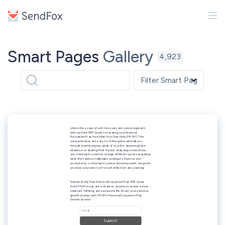
Smart Pages
Gallery
4,923