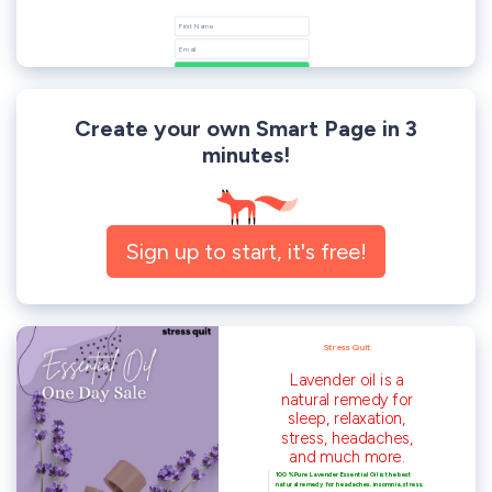
Create your own Smart Page in 3
minutes!
Sign up to start, it's free!