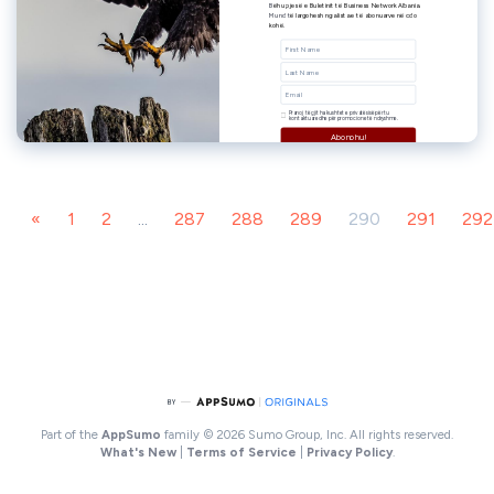
«
1
2
...
287
288
289
290
291
292
Part of the
AppSumo
family
© 2026 Sumo Group, Inc. All rights reserved.
What's New
|
Terms of Service
|
Privacy Policy
.