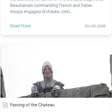
Beauharnais commanding French and Italian
troops engaged Archduke John...
Read More
Oct 20, 2025
Passing of the Chateau