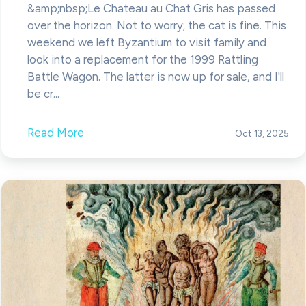
&amp;nbsp;Le Chateau au Chat Gris has passed
over the horizon. Not to worry; the cat is fine. This
weekend we left Byzantium to visit family and
look into a replacement for the 1999 Rattling
Battle Wagon. The latter is now up for sale, and I'll
be cr...
Read More
Oct 13, 2025