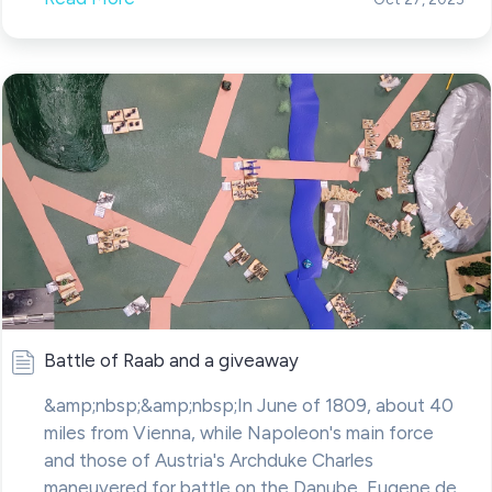
Battle of Raab and a giveaway
&amp;nbsp;&amp;nbsp;In June of 1809, about 40
miles from Vienna, while Napoleon's main force
and those of Austria's Archduke Charles
maneuvered for battle on the Danube, Eugene de