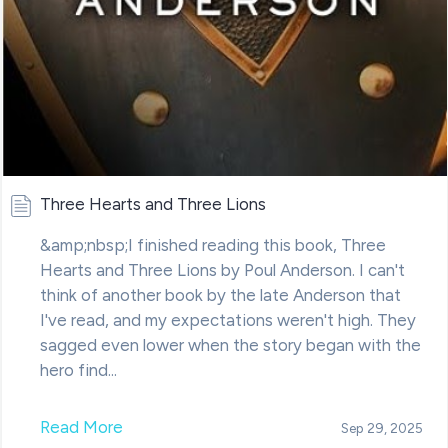
Three Hearts and Three Lions
&amp;nbsp;I finished reading this book, Three
Hearts and Three Lions by Poul Anderson. I can't
think of another book by the late Anderson that
I've read, and my expectations weren't high. They
sagged even lower when the story began with the
hero find...
Read More
Sep 29, 2025