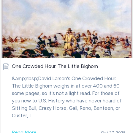
One Crowded Hour: The Little Bighorn
&amp;nbsp;David Larson's One Crowded Hour:
The Little Bighorn weighs in at over 400 and 60
some pages, so it's not a light read. For those of
you new to U.S. History who have never heard of
Sitting Bull, Crazy Horse, Gall, Reno, Benteen, or
Custer, I...
Read More
Oct 27, 2025