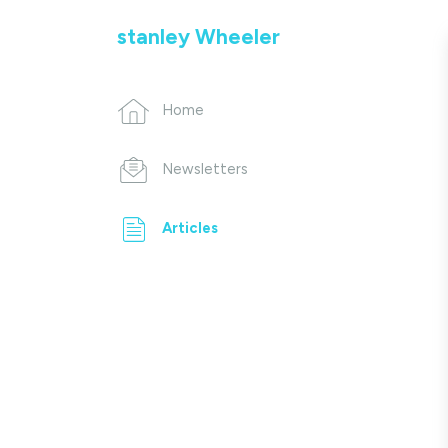
stanley Wheeler
Home
Newsletters
Articles