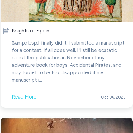
Knights of Spain
&amp;nbsp;I finally did it. I submitted a manuscript
for a contest. If all goes well, I'll still be ecstatic
about the publication in November of my
adventure book for boys, Accidental Pirates, and
may forget to be too disappointed if my
manuscript i...
Read More
Oct 06, 2025