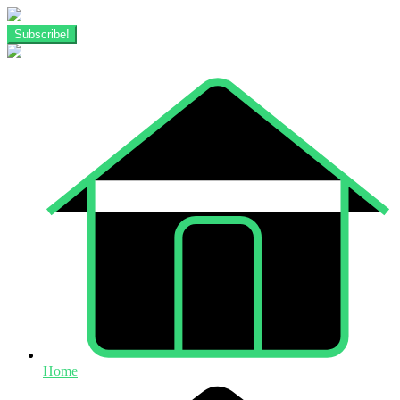
Subscribe!
Home