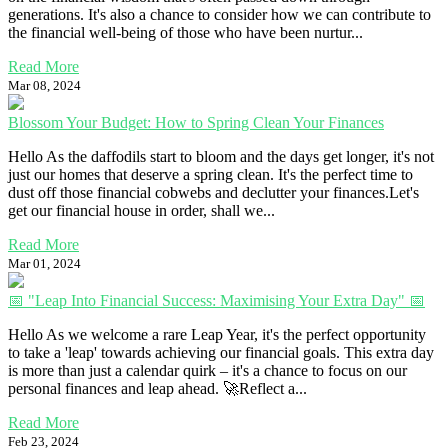
generations. It's also a chance to consider how we can contribute to
the financial well-being of those who have been nurtur...
Read More
Mar 08, 2024
Blossom Your Budget: How to Spring Clean Your Finances
Hello As the daffodils start to bloom and the days get longer, it's not
just our homes that deserve a spring clean. It's the perfect time to
dust off those financial cobwebs and declutter your finances.Let's
get our financial house in order, shall we...
Read More
Mar 01, 2024
📅 "Leap Into Financial Success: Maximising Your Extra Day" 📅
Hello As we welcome a rare Leap Year, it's the perfect opportunity
to take a 'leap' towards achieving our financial goals. This extra day
is more than just a calendar quirk – it's a chance to focus on our
personal finances and leap ahead. 🚀Reflect a...
Read More
Feb 23, 2024