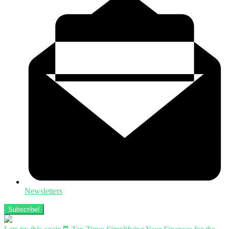
Newsletters
Subscribe!