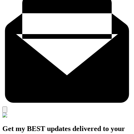
Get my BEST updates delivered to your