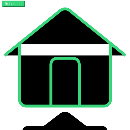
Subscribe!