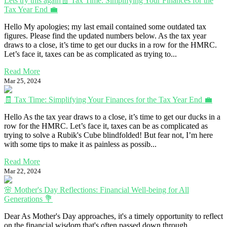
Lets try this again🧾 Tax Time: Simplifying Your Finances for the
Tax Year End 💼
Hello My apologies; my last email contained some outdated tax
figures. Please find the updated numbers below. As the tax year
draws to a close, it’s time to get our ducks in a row for the HMRC.
Let’s face it, taxes can be as complicated as trying to...
Read More
Mar 25, 2024
🧾 Tax Time: Simplifying Your Finances for the Tax Year End 💼
Hello As the tax year draws to a close, it’s time to get our ducks in a
row for the HMRC. Let’s face it, taxes can be as complicated as
trying to solve a Rubik's Cube blindfolded! But fear not, I’m here
with some tips to make it as painless as possib...
Read More
Mar 22, 2024
🌸 Mother's Day Reflections: Financial Well-being for All
Generations 💐
Dear As Mother's Day approaches, it's a timely opportunity to reflect
on the financial wisdom that's often passed down through