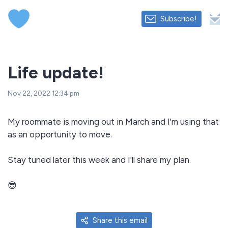
Subscribe!
Life update!
Nov 22, 2022 12:34 pm
My roommate is moving out in March and I'm using that
as an opportunity to move.
Stay tuned later this week and I'll share my plan.
😎
Share this email