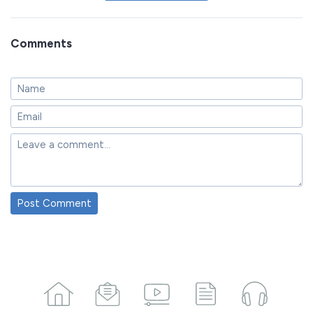
Comments
Post Comment