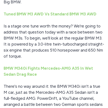
Big BMW.
Tuned BMW M3 AWD Vs Standard BMW M3 AWD
Is a stage one tune worth the money? We're going to
address that question today with a race between two
BMW M3s. To begin, we'll look at the regular BMW M3.
It is powered by a 3.0-litre twin-turbocharged straight-
six engine that produces 510 horsepower and 650 Nm
of torque.
BMW M340i Fights Mercedes-AMG A35 In Wet
Sedan Drag Race
There's no way around it: the BMW M340i isn't a true
M car, just as the Mercedes-AMG A35 Sedan isn't a
full-fledged AMG. PowerDrift, a YouTube channel,
arranged a battle between two German sports sedans