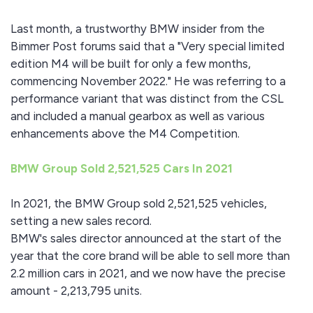
Last month, a trustworthy BMW insider from the
Bimmer Post forums said that a "Very special limited
edition M4 will be built for only a few months,
commencing November 2022." He was referring to a
performance variant that was distinct from the CSL
and included a manual gearbox as well as various
enhancements above the M4 Competition.
BMW Group Sold 2,521,525 Cars In 2021
In 2021, the BMW Group sold 2,521,525 vehicles,
setting a new sales record.
BMW's sales director announced at the start of the
year that the core brand will be able to sell more than
2.2 million cars in 2021, and we now have the precise
amount - 2,213,795 units.