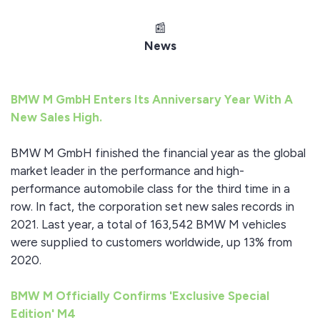
📰
News
BMW M GmbH Enters Its Anniversary Year With A
New Sales High.
BMW M GmbH finished the financial year as the global
market leader in the performance and high-
performance automobile class for the third time in a
row. In fact, the corporation set new sales records in
2021. Last year, a total of 163,542 BMW M vehicles
were supplied to customers worldwide, up 13% from
2020.
BMW M Officially Confirms 'Exclusive Special
Edition' M4