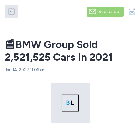
Subscribe!
️️📰BMW Group Sold
2,521,525 Cars In 2021
Jan 14, 2022 11:06 am