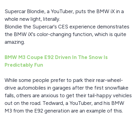
Supercar Blondie, a YouTuber, puts the BMW iX in a
whole new light, literally.
Blondie the Supercar's CES experience demonstrates
the BMW iX's color-changing function, which is quite
amazing.
BMW M3 Coupe E92 Driven In The Snow Is
Predictably Fun
While some people prefer to park their rear-wheel-
drive automobiles in garages after the first snowflake
falls, others are anxious to get their tail-happy vehicles
out on the road. Tedward, a YouTuber, and his BMW
M3 from the E92 generation are an example of this.