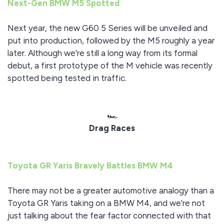
Next-Gen BMW M5 Spotted
Next year, the new G60 5 Series will be unveiled and
put into production, followed by the M5 roughly a year
later. Although we're still a long way from its formal
debut, a first prototype of the M vehicle was recently
spotted being tested in traffic.
🏎️
Drag Races
Toyota GR Yaris Bravely Battles BMW M4
There may not be a greater automotive analogy than a
Toyota GR Yaris taking on a BMW M4, and we're not
just talking about the fear factor connected with that