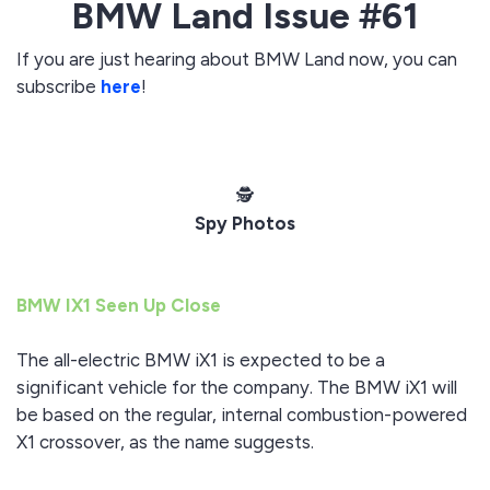
BMW Land Issue #61
If you are just hearing about BMW Land now, you can
subscribe
here
!
️🕵️
Spy Photos
BMW IX1 Seen Up Close
The all-electric BMW iX1 is expected to be a
significant vehicle for the company. The BMW iX1 will
be based on the regular, internal combustion-powered
X1 crossover, as the name suggests.