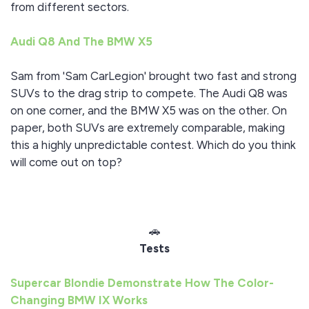
from different sectors.
Audi Q8 And The BMW X5
Sam from 'Sam CarLegion' brought two fast and strong
SUVs to the drag strip to compete. The Audi Q8 was
on one corner, and the BMW X5 was on the other. On
paper, both SUVs are extremely comparable, making
this a highly unpredictable contest. Which do you think
will come out on top?
🚗
Tests
Supercar Blondie Demonstrate How The Color-
Changing BMW IX Works