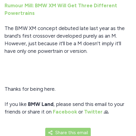
Rumour Mill: BMW XM Will Get Three Different
Powertrains
The BMW XM concept debuted late last year as the
brand's first crossover developed purely as an M.
However, just because it'll be a M doesn't imply it'll
have only one powertrain or version.
Thanks for being here.
If you like
BMW Land
, please send this email to your
friends or share it on
Facebook
or
Twitter
🙏
Share this email