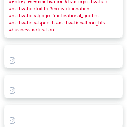
#entrepreneurmotivation #trainingmotivation
#motivationforlife #motivationnation
#motivationalpage #motivational_quotes
#motivationalspeech #motivationalthoughts
#businessmotivation