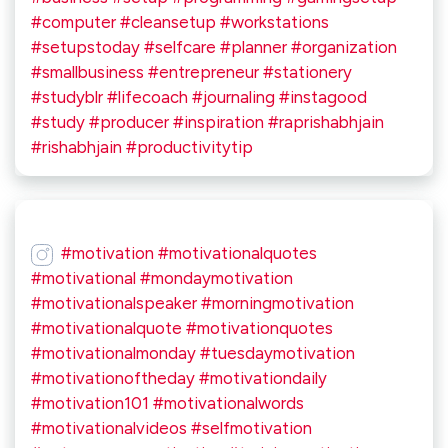
#computer #cleansetup #workstations
#setupstoday #selfcare #planner #organization
#smallbusiness #entrepreneur #stationery
#studyblr #lifecoach #journaling #instagood
#study #producer #inspiration #raprishabhjain
#rishabhjain #productivitytip
#motivation #motivationalquotes
#motivational #mondaymotivation
#motivationalspeaker #morningmotivation
#motivationalquote #motivationquotes
#motivationalmonday #tuesdaymotivation
#motivationoftheday #motivationdaily
#motivation101 #motivationalwords
#motivationalvideos #selfmotivation