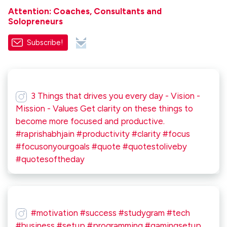
Attention: Coaches, Consultants and
Solopreneurs
Subscribe!
3 Things that drives you every day - Vision -
Mission - Values Get clarity on these things to
become more focused and productive.
#raprishabhjain #productivity #clarity #focus
#focusonyourgoals #quote #quotestoliveby
#quotesoftheday
#motivation #success #studygram #tech
#business #setup #programming #gamingsetup