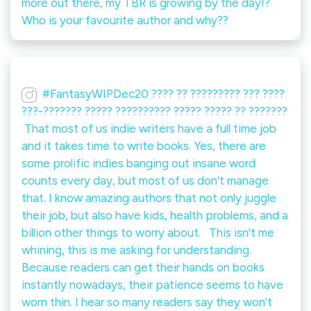
more out there, my TBR is growing by the day!? ⁠ ⁠
Who is your favourite author and why??
#FantasyWIPDec20 ???? ?? ????????? ??? ????
???-??????? ????? ?????????? ????? ????? ?? ???????⁠
⁠ That most of us indie writers have a full time job
and it takes time to write books. Yes, there are
some prolific indies banging out insane word
counts every day, but most of us don't manage
that. I know amazing authors that not only juggle
their job, but also have kids, health problems, and a
billion other things to worry about. ⁠ ⁠ This isn't me
whining, this is me asking for understanding.⁠ ⁠
Because readers can get their hands on books
instantly nowadays, their patience seems to have
worn thin. I hear so many readers say they won't