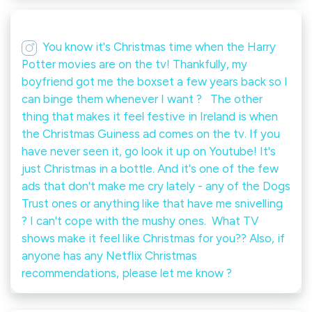
You know it's Christmas time when the Harry
Potter movies are on the tv! Thankfully, my
boyfriend got me the boxset a few years back so I
can binge them whenever I want ? ⁠ ⁠ The other
thing that makes it feel festive in Ireland is when
the Christmas Guiness ad comes on the tv. If you
have never seen it, go look it up on Youtube! It's
just Christmas in a bottle. And it's one of the few
ads that don't make me cry lately - any of the Dogs
Trust ones or anything like that have me snivelling
? I can't cope with the mushy ones.⁠ ⁠ What TV
shows make it feel like Christmas for you?? Also, if
anyone has any Netflix Christmas
recommendations, please let me know ?