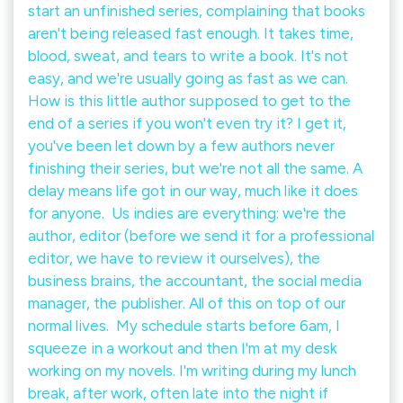
start an unfinished series, complaining that books
aren't being released fast enough. It takes time,
blood, sweat, and tears to write a book. It's not
easy, and we're usually going as fast as we can.⁠ ⁠
How is this little author supposed to get to the
end of a series if you won't even try it? I get it,
you've been let down by a few authors never
finishing their series, but we're not all the same. A
delay means life got in our way, much like it does
for anyone.⁠ ⁠ Us indies are everything: we're the
author, editor (before we send it for a professional
editor, we have to review it ourselves), the
business brains, the accountant, the social media
manager, the publisher. All of this on top of our
normal lives.⁠ ⁠ My schedule starts before 6am, I
squeeze in a workout and then I'm at my desk
working on my novels. I'm writing during my lunch
break, after work, often late into the night if