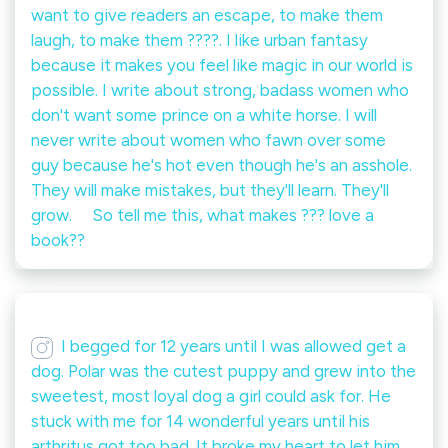
want to give readers an escape, to make them
laugh, to make them ????. I like urban fantasy
because it makes you feel like magic in our world is
possible. I write about strong, badass women who
don't want some prince on a white horse. I will
never write about women who fawn over some
guy because he's hot even though he's an asshole.
They will make mistakes, but they'll learn. They'll
grow. ⠀ So tell me this, what makes ??? love a
book??
I begged for 12 years until I was allowed get a
dog. Polar was the cutest puppy and grew into the
sweetest, most loyal dog a girl could ask for. He
stuck with me for 14 wonderful years until his
arthritus got too bad. It broke my heart to let him