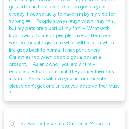
go, and I can't believe he's been gone a year
already. I was so lucky to have him by my side for
so long ❤️ ⠀ People always laugh when I say this,
but my pets are a part of my family. What with
lockdown, a tonne of people have gotten pets
with no thought given to what will happen when
life goes back to normal. It happens every
Christmas too when people get a pet as a
present. ⠀ As an owner, you are entirely
responsible for that animal. They place their trust
in you. ⠀ Animals will love you unconditionally,
please don't get one unless you deserve that trust
?
This was last year at a Christmas Market in