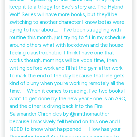
keep it to a trilogy for Eve's story arc. The Hybrid
Wolf Series will have more books, but they'll be
switching to another character I know betas were
dying to hear about... ⠀ I've been struggling with
routine this month, just trying to fit in my schedule
around others what with lockdown and the house
feeling claustrophobic. I think I have one that
works though, mornings will be yoga time, then
writing before work and I'll hit the gym after work
to mark the end of the day because that line gets
kind of blurry when you're working remotely all the
time. ⠀ When it comes to reading, I've two books I
want to get done by the new year - one is an ARC,
and the other is diving back into the Fire
Salamander Chronicles by @nmthornauthor
because I massively fell behind on this one and I
NEED to know what happened! ⠀ How has your
December been? Are things going according to