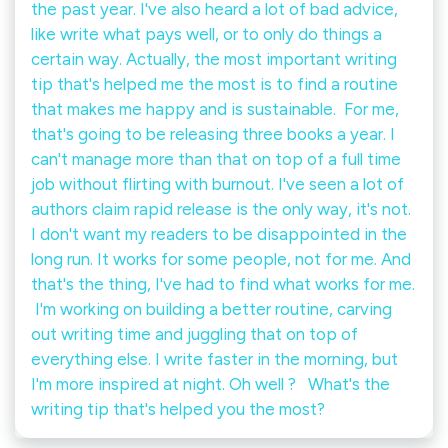
the past year. I've also heard a lot of bad advice,
like write what pays well, or to only do things a
certain way. Actually, the most important writing
tip that's helped me the most is to find a routine
that makes me happy and is sustainable.⁠ ⁠ For me,
that's going to be releasing three books a year. I
can't manage more than that on top of a full time
job without flirting with burnout. I've seen a lot of
authors claim rapid release is the only way, it's not.
I don't want my readers to be disappointed in the
long run. It works for some people, not for me. And
that's the thing, I've had to find what works for me.⁠
⁠ I'm working on building a better routine, carving
out writing time and juggling that on top of
everything else. I write faster in the morning, but
I'm more inspired at night. Oh well ? ⁠ ⁠ What's the
writing tip that's helped you the most?