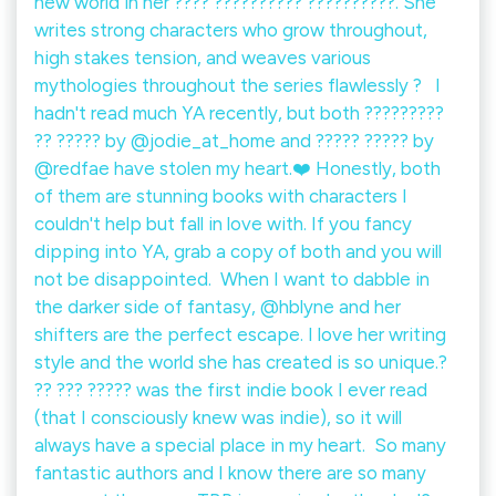
new world in her ???? ?????????? ??????????. She
writes strong characters who grow throughout,
high stakes tension, and weaves various
mythologies throughout the series flawlessly ? ⁠ ⁠ I
hadn't read much YA recently, but both ?????????
?? ????? by @jodie_at_home and ????? ????? by
@redfae have stolen my heart.❤️ Honestly, both
of them are stunning books with characters I
couldn't help but fall in love with. If you fancy
dipping into YA, grab a copy of both and you will
not be disappointed.⁠ ⁠ When I want to dabble in
the darker side of fantasy, @hblyne and her
shifters are the perfect escape. I love her writing
style and the world she has created is so unique.?
?? ??? ????? was the first indie book I ever read
(that I consciously knew was indie), so it will
always have a special place in my heart.⁠ ⁠ So many
fantastic authors and I know there are so many