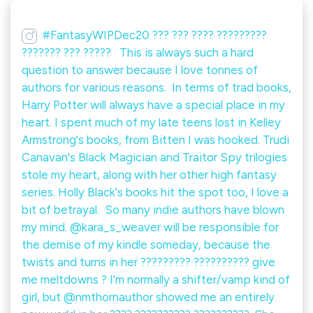
#FantasyWIPDec20 ??? ??? ???? ?????????
??????? ??? ????? ⁠ ⁠ This is always such a hard
question to answer because I love tonnes of
authors for various reasons.⁠ ⁠ In terms of trad books,
Harry Potter will always have a special place in my
heart. I spent much of my late teens lost in Kelley
Armstrong's books, from Bitten I was hooked. Trudi
Canavan's Black Magician and Traitor Spy trilogies
stole my heart, along with her other high fantasy
series. Holly Black's books hit the spot too, I love a
bit of betrayal.⁠ ⁠ So many indie authors have blown
my mind. @kara_s_weaver will be responsible for
the demise of my kindle someday, because the
twists and turns in her ????????? ?????????? give
me meltdowns ? I'm normally a shifter/vamp kind of
girl, but @nmthornauthor showed me an entirely