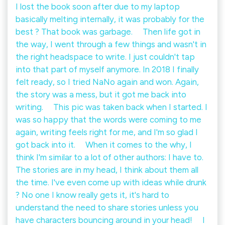
I lost the book soon after due to my laptop
basically melting internally, it was probably for the
best ? That book was garbage. ⠀ Then life got in
the way, I went through a few things and wasn't in
the right headspace to write. I just couldn't tap
into that part of myself anymore. In 2018 I finally
felt ready, so I tried NaNo again and won. Again,
the story was a mess, but it got me back into
writing. ⠀ This pic was taken back when I started. I
was so happy that the words were coming to me
again, writing feels right for me, and I'm so glad I
got back into it. ⠀ When it comes to the why, I
think I'm similar to a lot of other authors: I have to.
The stories are in my head, I think about them all
the time. I've even come up with ideas while drunk
? No one I know really gets it, it's hard to
understand the need to share stories unless you
have characters bouncing around in your head! ⠀ I