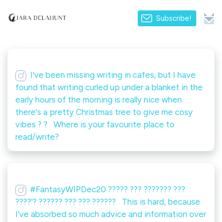
Subscribe!
I've been missing writing in cafes, but I have
found that writing curled up under a blanket in the
early hours of the morning is really nice when
there's a pretty Christmas tree to give me cosy
vibes ? ? ⁠ ⁠ Where is your favourite place to
read/write?
#FantasyWIPDec20 ????? ??? ??????? ???
????'? ?????? ??? ??? ??????️ ⁠ ⁠ This is hard, because
I've absorbed so much advice and information over