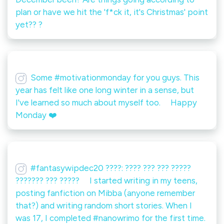
plan or have we hit the 'f*ck it, it's Christmas' point
yet?? ?
Some #motivationmonday for you guys. This
year has felt like one long winter in a sense, but
I've learned so much about myself too. ⠀ Happy
Monday ❤️
#fantasywipdec20 ????: ???? ??? ??? ?????
??????? ??? ?????️ ⠀ I started writing in my teens,
posting fanfiction on Mibba (anyone remember
that?) and writing random short stories. When I
was 17, I completed #nanowrimo for the first time.