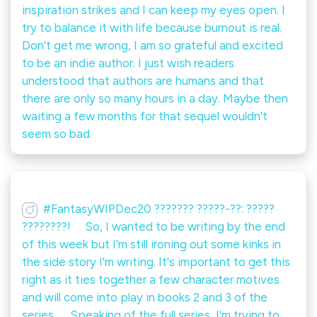
inspiration strikes and I can keep my eyes open. I
try to balance it with life because burnout is real.⁠ ⁠
Don't get me wrong, I am so grateful and excited
to be an indie author. I just wish readers
understood that authors are humans and that
there are only so many hours in a day. Maybe then
waiting a few months for that sequel wouldn't
seem so bad.
#FantasyWIPDec20 ??????? ?????-??: ?????
????????! ⠀ So, I wanted to be writing by the end
of this week but I'm still ironing out some kinks in
the side story I'm writing. It's important to get this
right as it ties together a few character motives
and will come into play in books 2 and 3 of the
series. ⠀ Speaking of the full series, I'm trying to