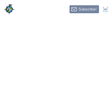
Subscribe!