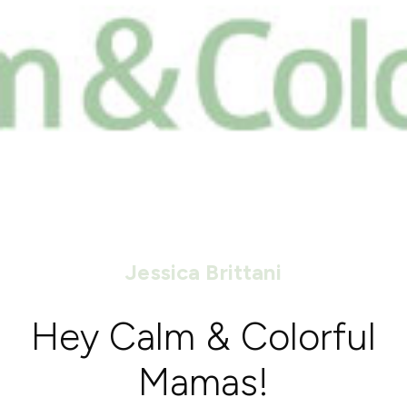
Jessica Brittani
Hey Calm & Colorful
Mamas!