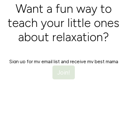
Want a fun way to
teach your little ones
about relaxation?
Sign up for my email list and receive my best mama
hacks, plus a free coloring page that guides you and
Join!
your children through a calming breathing exercise. It's
a colorful journey to serenity!
Unsubscribe anytime.