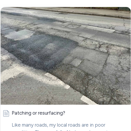
Patching or resurfacing?
Like many roads, my local roads are in poor