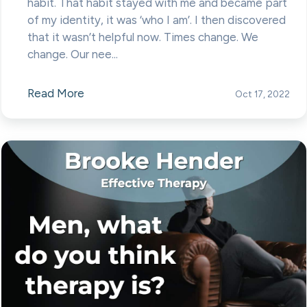
habit. That habit stayed with me and became part
of my identity, it was ‘who I am’. I then discovered
that it wasn’t helpful now. Times change. We
change. Our nee...
Read More
Oct 17, 2022