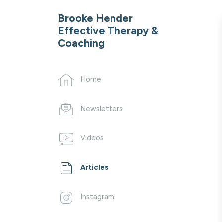
Brooke Hender
Effective Therapy &
Coaching
Home
Newsletters
Videos
Articles
Instagram