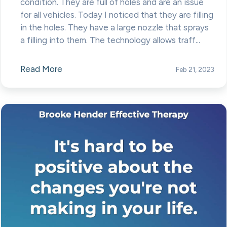
condition. They are full of holes and are an issue
for all vehicles. Today I noticed that they are filling
in the holes. They have a large nozzle that sprays
a filling into them. The technology allows traff...
Read More
Feb 21, 2023