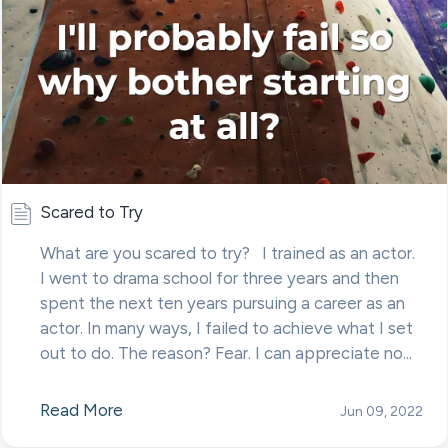
Scared to Try
What are you scared to try? I trained as an actor.
I went to drama school for three years and then
spent the next ten years pursuing a career as an
actor. In many ways, I failed to achieve what I set
out to do. The reason? Fear. I can appreciate no...
Read More
Jun 09, 2022