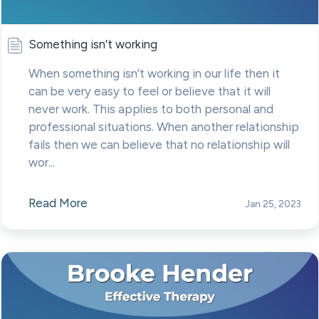
Something isn’t working
When something isn’t working in our life then it
can be very easy to feel or believe that it will
never work. This applies to both personal and
professional situations. When another relationship
fails then we can believe that no relationship will
wor...
Read More
Jan 25, 2023