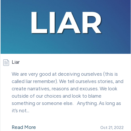
Liar
We are very good at deceiving ourselves (this is
called liar remember). We tell ourselves stories, and
create narratives, reasons and excuses. We look
outside of our choices and look to blame
something or someone else. Anything. As long as
it’s not...
Read More
Oct 21, 2022