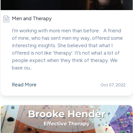
Men and Therapy
I’m working with more men than before. A friend
of mine, who has sent men my way, offered some
interesting insights. She believed that what I
offered is not like ‘therapy’. It’s not what a lot of
people expect when they think of therapy. We
base ou...
Read More
Oct 07, 2022