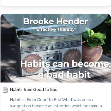
Habits from Good to Bad
Habits – From Good to Bad What was once a
suggestion became an intention which became a