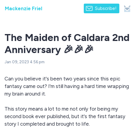
Mackenzie Friel
Subscribe!
The Maiden of Caldara 2nd
Anniversary 🎉🎉🎉
Jan 09, 2023 4:56 pm
Can you believe it's been two years since this epic
fantasy came out? I'm still having a hard time wrapping
my brain around it.
This story means a lot to me not only for being my
second book ever published, but it's the first fantasy
story I completed and brought to life.