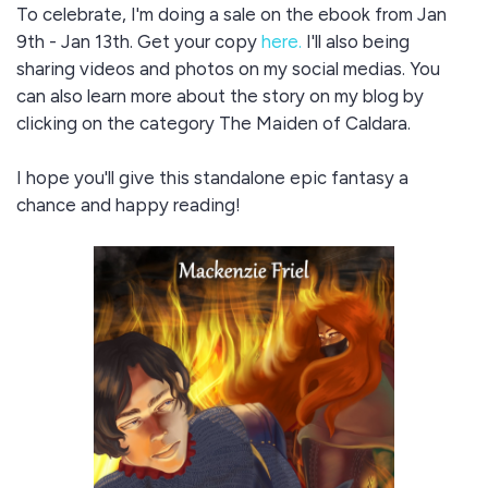
To celebrate, I'm doing a sale on the ebook from Jan
9th - Jan 13th. Get your copy
here.
I'll also being
sharing videos and photos on my social medias. You
can also learn more about the story on my blog by
clicking on the category The Maiden of Caldara.
I hope you'll give this standalone epic fantasy a
chance and happy reading!