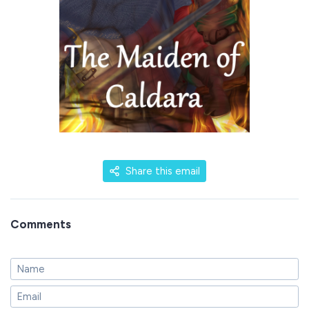
Share this email
Comments