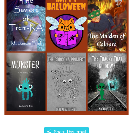
Share this email