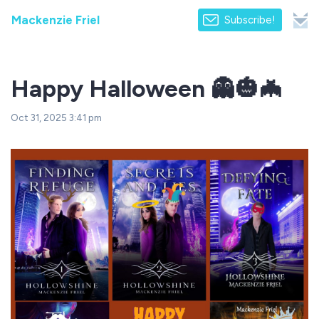
Mackenzie Friel
Subscribe!
Happy Halloween 👻🎃🦇
Oct 31, 2025 3:41 pm