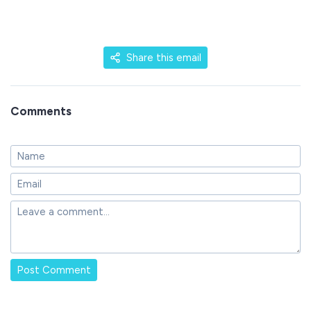
Share this email
Comments
Post Comment