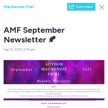
Mackenzie Friel
Subscribe!
AMF September
Newsletter 🍂
Sep 15, 2025 2:05 pm