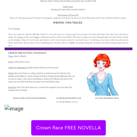
Crown Race FREE NOVELLA