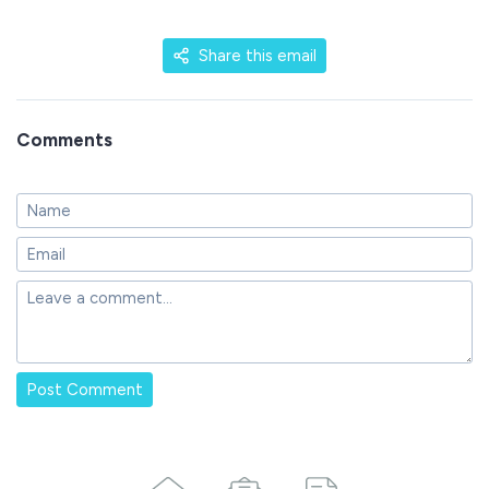
Share this email
Comments
Post Comment