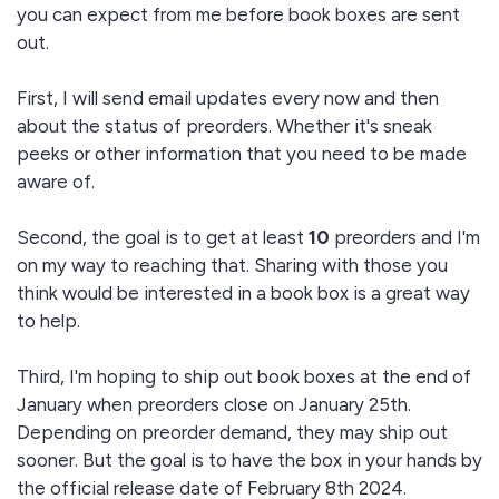
you can expect from me before book boxes are sent
out.
First, I will send email updates every now and then
about the status of preorders. Whether it's sneak
peeks or other information that you need to be made
aware of.
Second, the goal is to get at least
10
preorders and I'm
on my way to reaching that. Sharing with those you
think would be interested in a book box is a great way
to help.
Third, I'm hoping to ship out book boxes at the end of
January when preorders close on January 25th.
Depending on preorder demand, they may ship out
sooner. But the goal is to have the box in your hands by
the official release date of February 8th 2024.