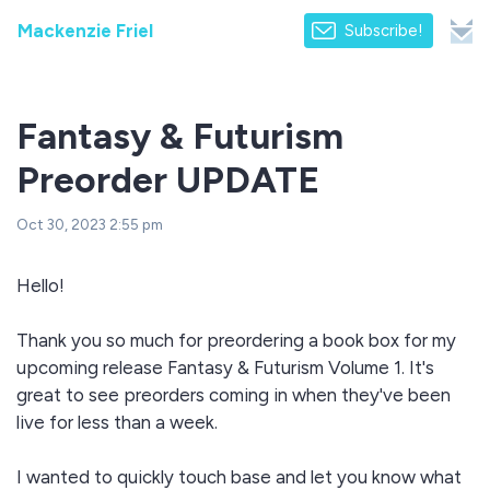
Mackenzie Friel
Subscribe!
Fantasy & Futurism
Preorder UPDATE
Oct 30, 2023 2:55 pm
Hello!
Thank you so much for preordering a book box for my
upcoming release Fantasy & Futurism Volume 1. It's
great to see preorders coming in when they've been
live for less than a week.
I wanted to quickly touch base and let you know what