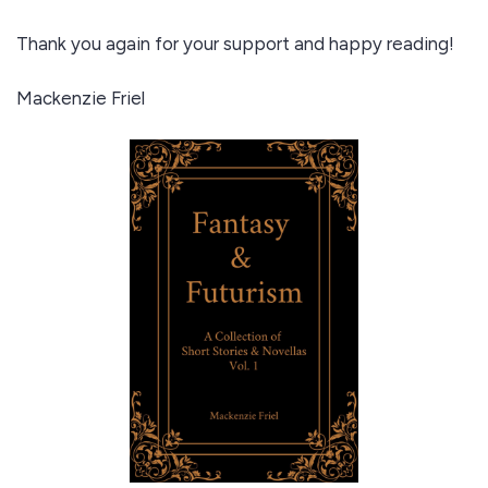
Thank you again for your support and happy reading!
Mackenzie Friel