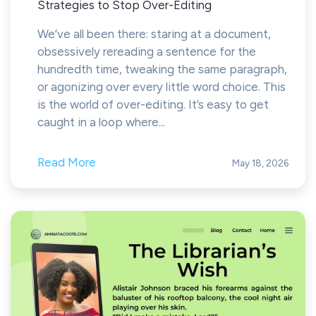
Strategies to Stop Over-Editing
We’ve all been there: staring at a document,
obsessively rereading a sentence for the
hundredth time, tweaking the same paragraph,
or agonizing over every little word choice. This
is the world of over-editing. It’s easy to get
caught in a loop where...
Read More
May 18, 2026