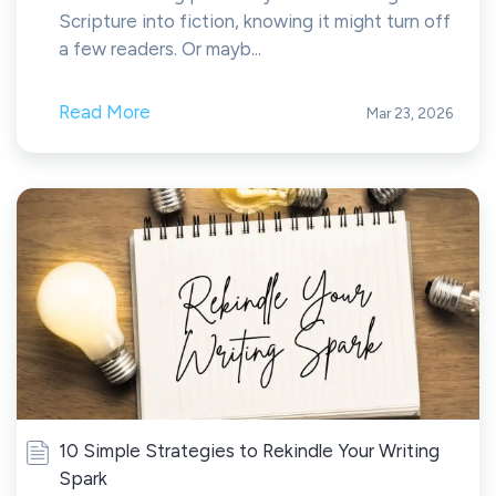
Scripture into fiction, knowing it might turn off
a few readers. Or mayb...
Read More
Mar 23, 2026
10 Simple Strategies to Rekindle Your Writing
Spark