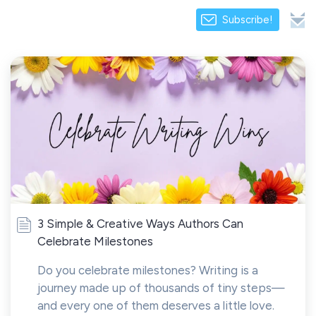
Subscribe!
3 Simple & Creative Ways Authors Can
Celebrate Milestones
Do you celebrate milestones? Writing is a
journey made up of thousands of tiny steps—
and every one of them deserves a little love.