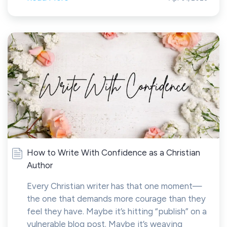
How to Write With Confidence as a Christian
Author
Every Christian writer has that one moment—
the one that demands more courage than they
feel they have. Maybe it’s hitting “publish” on a
vulnerable blog post. Maybe it’s weaving