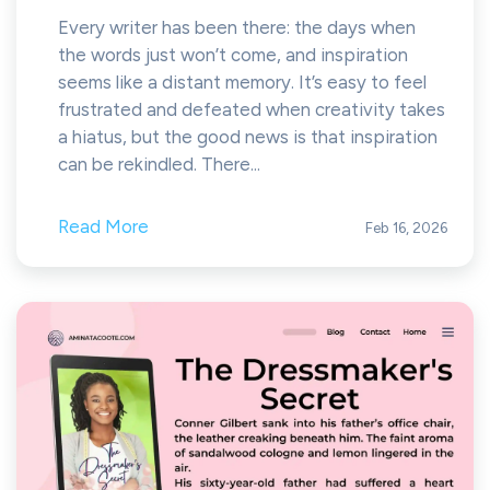
Every writer has been there: the days when
the words just won’t come, and inspiration
seems like a distant memory. It’s easy to feel
frustrated and defeated when creativity takes
a hiatus, but the good news is that inspiration
can be rekindled. There...
Read More
Feb 16, 2026