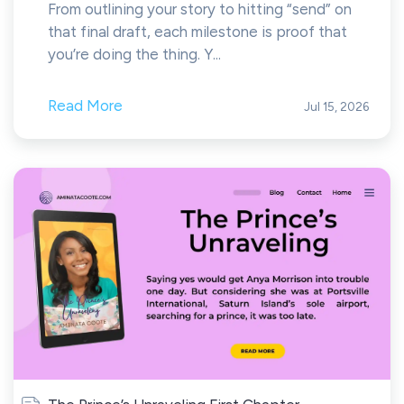
From outlining your story to hitting “send” on
that final draft, each milestone is proof that
you’re doing the thing. Y...
Read More
Jul 15, 2026