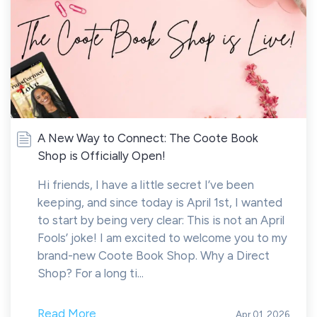
A New Way to Connect: The Coote Book
Shop is Officially Open!
Hi friends, I have a little secret I’ve been
keeping, and since today is April 1st, I wanted
to start by being very clear: This is not an April
Fools’ joke! I am excited to welcome you to my
brand-new Coote Book Shop. Why a Direct
Shop? For a long ti...
Read More
Apr 01, 2026