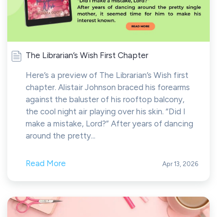
The Librarian’s Wish First Chapter
Here’s a preview of The Librarian’s Wish first
chapter. Alistair Johnson braced his forearms
against the baluster of his rooftop balcony,
the cool night air playing over his skin. “Did I
make a mistake, Lord?” After years of dancing
around the pretty...
Read More
Apr 13, 2026