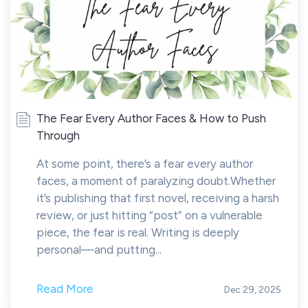
The Fear Every Author Faces & How to Push
Through
At some point, there’s a fear every author
faces, a moment of paralyzing doubt.Whether
it’s publishing that first novel, receiving a harsh
review, or just hitting “post” on a vulnerable
piece, the fear is real. Writing is deeply
personal—and putting...
Read More
Dec 29, 2025