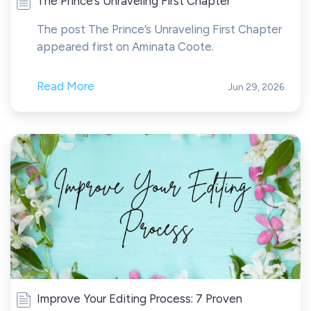
The Prince’s Unraveling First Chapter
The post The Prince’s Unraveling First Chapter
appeared first on Aminata Coote.
Read More
Jun 29, 2026
Improve Your Editing Process: 7 Proven