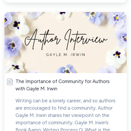
The Importance of Community for Authors
with Gayle M. Irwin
Writing can be a lonely career, and so authors
are encouraged to find a community. Author
Gayle M. Irwin shares her viewpoint on the
importance of community. Gayle M. Irwin’s
Book &amp; Writing Process Q: What is the