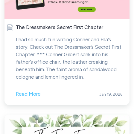
The Dressmaker’s Secret First Chapter
I had so much fun writing Conner and Ella’s
story. Check out The Dressmaker’s Secret First
Chapter. *** Conner Gilbert sank into his
father’s office chair, the leather creaking
beneath him. The faint aroma of sandalwood
cologne and lemon lingered in...
Read More
Jan 19, 2026