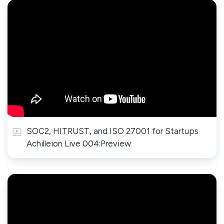
SOC2, HITRUST, and ISO 27001 for Startups
Achilleion Live 004:Preview