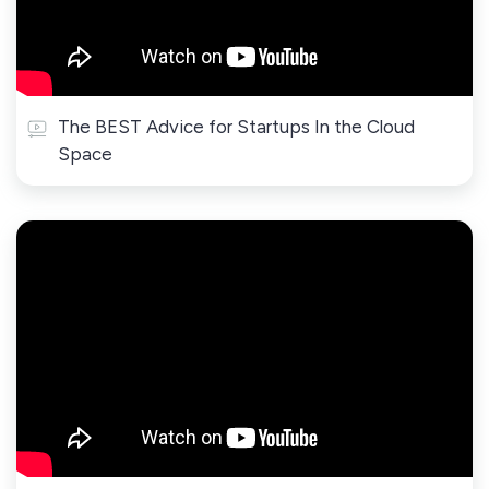
The BEST Advice for Startups In the Cloud
Space