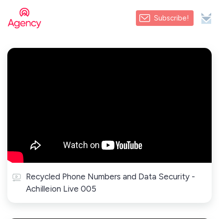
Subscribe!
Recycled Phone Numbers and Data Security -
Achilleion Live 005