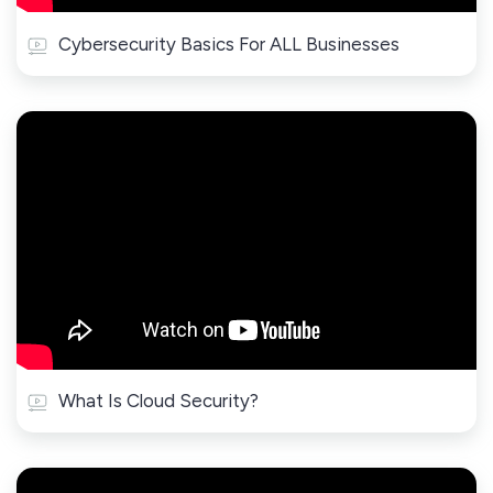
Cybersecurity Basics For ALL Businesses
What Is Cloud Security?