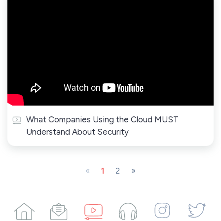
What Companies Using the Cloud MUST
Understand About Security
«
1
2
»