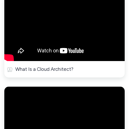
What Is a Cloud Architect?