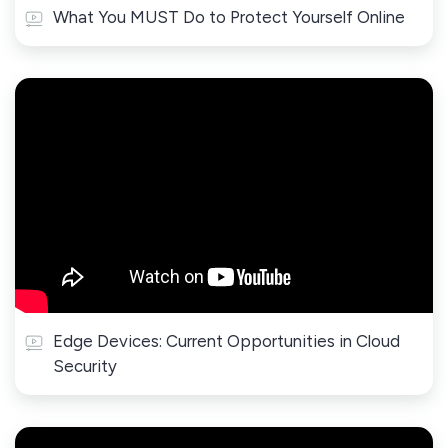
What You MUST Do to Protect Yourself Online
Edge Devices: Current Opportunities in Cloud
Security