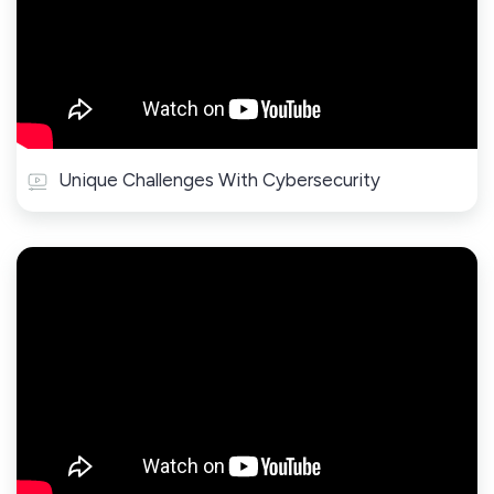
Unique Challenges With Cybersecurity