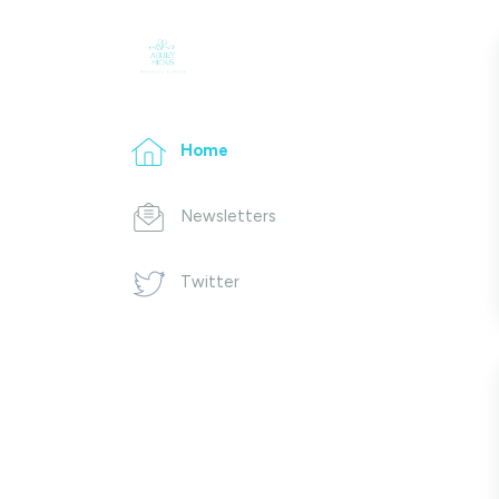
Home
Newsletters
Twitter