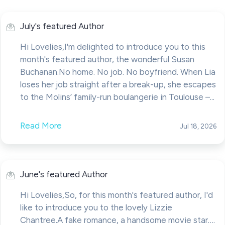
July's featured Author
Hi Lovelies,I'm delighted to introduce you to this
month's featured author, the wonderful Susan
Buchanan.No home. No job. No boyfriend. When Lia
loses her job straight after a break-up, she escapes
to the Molins’ family-run boulangerie in Toulouse –...
Read More
Jul 18, 2026
June's featured Author
Hi Lovelies,So, for this month's featured author, I'd
like to introduce you to the lovely Lizzie
Chantree.A fake romance, a handsome movie star….