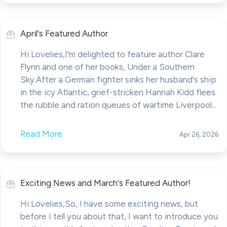
April's Featured Author
Hi Lovelies,I'm delighted to feature author Clare
Flynn and one of her books, Under a Southern
Sky.After a German fighter sinks her husband's ship
in the icy Atlantic, grief-stricken Hannah Kidd flees
the rubble and ration queues of wartime Liverpool...
Read More
Apr 26, 2026
Exciting News and March's Featured Author!
Hi Lovelies,So, I have some exciting news, but
before I tell you about that, I want to introduce you