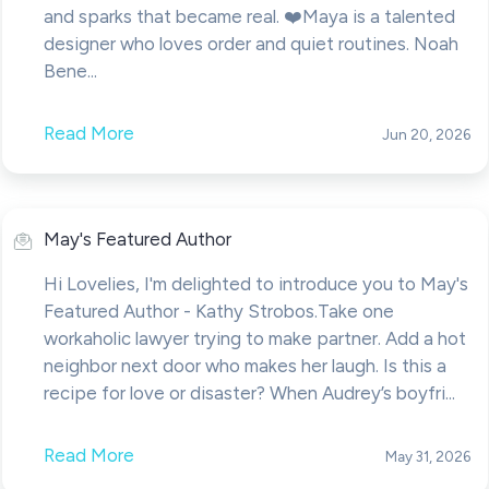
and sparks that became real. ❤️Maya is a talented
designer who loves order and quiet routines. Noah
Bene...
Read More
Jun 20, 2026
May's Featured Author
Hi Lovelies, I'm delighted to introduce you to May's
Featured Author - Kathy Strobos.Take one
workaholic lawyer trying to make partner. Add a hot
neighbor next door who makes her laugh. Is this a
recipe for love or disaster? When Audrey’s boyfri...
Read More
May 31, 2026