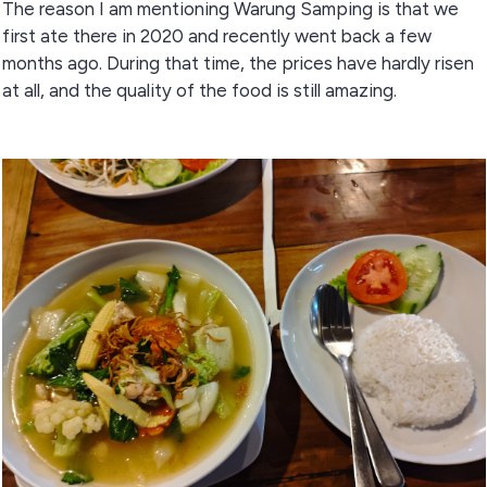
The reason I am mentioning Warung Samping is that we
first ate there in 2020 and recently went back a few
months ago. During that time, the prices have hardly risen
at all, and the quality of the food is still amazing.