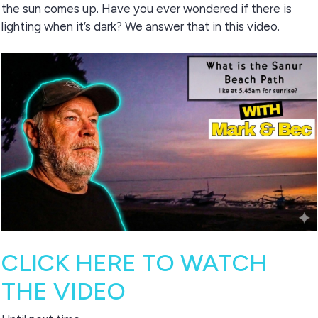
the sun comes up. Have you ever wondered if there is
lighting when it’s dark? We answer that in this video.
CLICK HERE TO WATCH
THE VIDEO