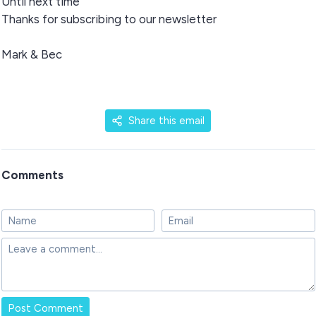
Until next time
Thanks for subscribing to our newsletter
Mark & Bec
Share this email
Comments
Post Comment