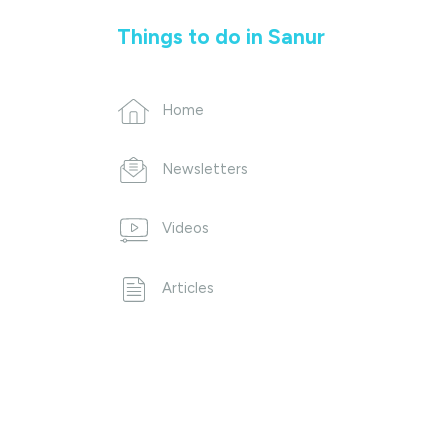
Things to do in Sanur
Home
Newsletters
Videos
Articles