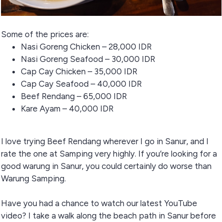
Some of the prices are:
Nasi Goreng Chicken – 28,000 IDR
Nasi Goreng Seafood – 30,000 IDR
Cap Cay Chicken – 35,000 IDR
Cap Cay Seafood – 40,000 IDR
Beef Rendang – 65,000 IDR
Kare Ayam – 40,000 IDR
I love trying Beef Rendang wherever I go in Sanur, and I
rate the one at Samping very highly. If you’re looking for a
good warung in Sanur, you could certainly do worse than
Warung Samping.
Have you had a chance to watch our latest YouTube
video? I take a walk along the beach path in Sanur before