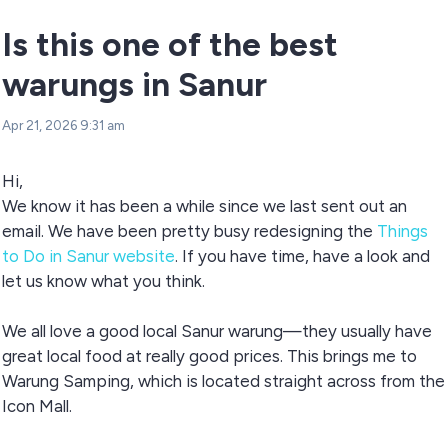
Is this one of the best
warungs in Sanur
Apr 21, 2026 9:31 am
Hi,
We know it has been a while since we last sent out an
email. We have been pretty busy redesigning the
Things
to Do in Sanur website
. If you have time, have a look and
let us know what you think.
We all love a good local Sanur warung—they usually have
great local food at really good prices. This brings me to
Warung Samping, which is located straight across from the
Icon Mall.