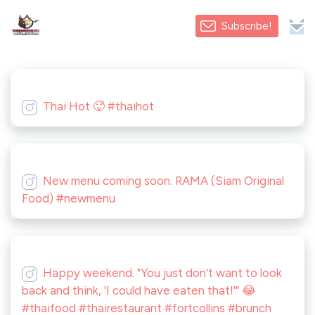
Subscribe!
Thai Hot 🥵 #thaihot
New menu coming soon. RAMA (Siam Original
Food) #newmenu
Happy weekend. "You just don't want to look
back and think, 'I could have eaten that!'" 😂
#thaifood #thairestaurant #fortcollins #brunch