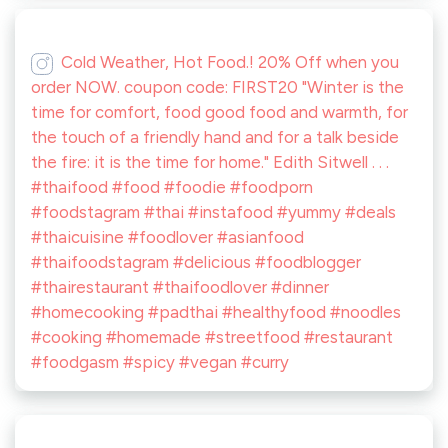
Cold Weather, Hot Food.! 20% Off when you
order NOW. coupon code: FIRST20 "Winter is the
time for comfort, food good food and warmth, for
the touch of a friendly hand and for a talk beside
the fire: it is the time for home." Edith Sitwell . . .
#thaifood #food #foodie #foodporn
#foodstagram #thai #instafood #yummy #deals
#thaicuisine #foodlover #asianfood
#thaifoodstagram #delicious #foodblogger
#thairestaurant #thaifoodlover #dinner
#homecooking #padthai #healthyfood #noodles
#cooking #homemade #streetfood #restaurant
#foodgasm #spicy #vegan #curry