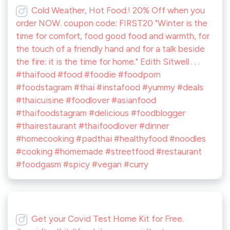
Cold Weather, Hot Food.! 20% Off when you
order NOW. coupon code: FIRST20 "Winter is the
time for comfort, food good food and warmth, for
the touch of a friendly hand and for a talk beside
the fire: it is the time for home." Edith Sitwell . . .
#thaifood #food #foodie #foodporn
#foodstagram #thai #instafood #yummy #deals
#thaicuisine #foodlover #asianfood
#thaifoodstagram #delicious #foodblogger
#thairestaurant #thaifoodlover #dinner
#homecooking #padthai #healthyfood #noodles
#cooking #homemade #streetfood #restaurant
#foodgasm #spicy #vegan #curry
Get your Covid Test Home Kit for Free.