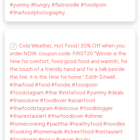
#yummy #hungry #flatnoodle #foodporn
#thaifoodphotography
Cold Weather, Hot Food.! 20% Off when you
order NOW. coupon code: FIRST20 "Winter is the
time for comfort, food good food and warmth, for
the touch of a friendly hand and for a talk beside
the fire: it is the time for home." Edith Sitwell . . .
#thaifood #food #foodie #foodporn
#foodstagram #thai #instafood #yummy #deals
#thaicuisine #foodlover #asianfood
#thaifoodstagram #delicious #foodblogger
#thairestaurant #thaifoodlover #dinner
#homecooking #padthai #healthyfood #noodles
#cooking #homemade #streetfood #restaurant
#foodgasm #spicy #vegan #curry