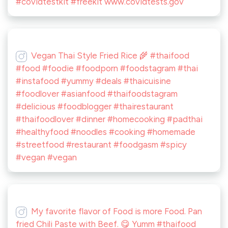
#covidtestkit #freekit www.covidtests.gov
Vegan Thai Style Fried Rice 🌾 #thaifood
#food #foodie #foodporn #foodstagram #thai
#instafood #yummy #deals #thaicuisine
#foodlover #asianfood #thaifoodstagram
#delicious #foodblogger #thairestaurant
#thaifoodlover #dinner #homecooking #padthai
#healthyfood #noodles #cooking #homemade
#streetfood #restaurant #foodgasm #spicy
#vegan #vegan
My favorite flavor of Food is more Food. Pan
fried Chili Paste with Beef. 😋 Yumm #thaifood