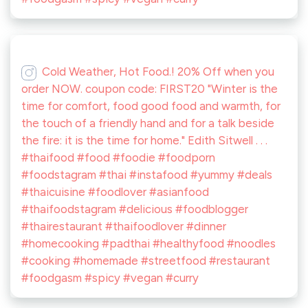
Cold Weather, Hot Food.! 20% Off when you
order NOW. coupon code: FIRST20 "Winter is the
time for comfort, food good food and warmth, for
the touch of a friendly hand and for a talk beside
the fire: it is the time for home." Edith Sitwell . . .
#thaifood #food #foodie #foodporn
#foodstagram #thai #instafood #yummy #deals
#thaicuisine #foodlover #asianfood
#thaifoodstagram #delicious #foodblogger
#thairestaurant #thaifoodlover #dinner
#homecooking #padthai #healthyfood #noodles
#cooking #homemade #streetfood #restaurant
#foodgasm #spicy #vegan #curry