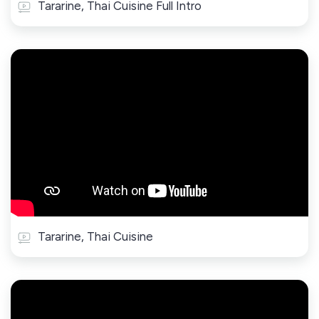
Tararine, Thai Cuisine Full Intro
Tararine, Thai Cuisine