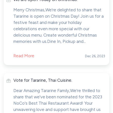
Merry Christmas,We're delighted to share that
Tararine is open on Christmas Day! Join us for a
festive feast and make your holiday
celebrations even more special with our
delicious menu. Create wonderful Christmas
memories with us.Dine In, Pickup and...
Read More
Dec 26, 2023
Vote for Tararine, Thai Cuisine.
Dear Amazing Tararine Family,We're thrilled to
share that we've been nominated for the 2023
NoCo's Best Thai Restaurant Award! Your
unwavering love and support have brought us