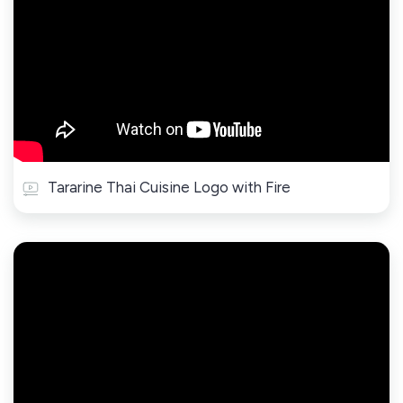
Tararine Thai Cuisine Logo with Fire