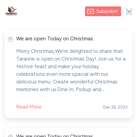
Subscribe!
We are open Today on Christmas.
Merry Christmas,We're delighted to share that
Tararine is open on Christmas Day! Join us for a
festive feast and make your holiday
celebrations even more special with our
delicious menu. Create wonderful Christmas
memories with us.Dine In, Pickup and...
Read More
Dec 26, 2023
We are open Today on Christmas.