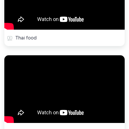
Thai food