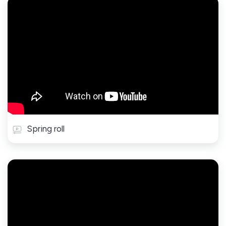
Spring roll