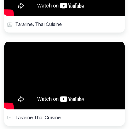
Tararine, Thai Cuisine
Tararine Thai Cuisine