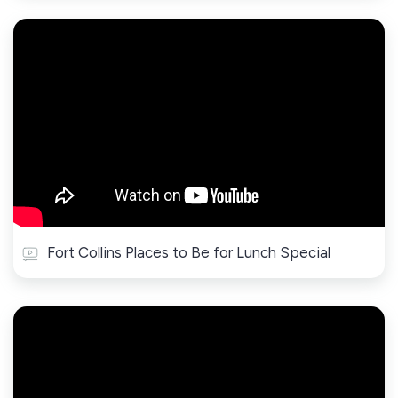
Fort Collins Places to Be for Lunch Special