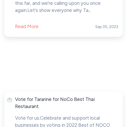
this far, and we're calling upon you once
again.Let's show everyone why Ta...
Read More
Sep 05, 2023
Vote for Tararine for NoCo Best Thai
Restaurant.
Vote for us.Celebrate and support local
businesses by voting in 2022 Best of NOCO