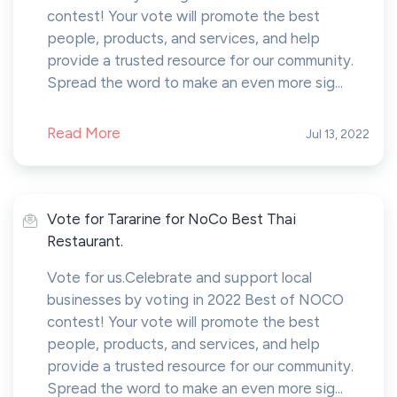
contest! Your vote will promote the best
people, products, and services, and help
provide a trusted resource for our community.
Spread the word to make an even more sig...
Read More
Jul 13, 2022
Vote for Tararine for NoCo Best Thai
Restaurant.
Vote for us.Celebrate and support local
businesses by voting in 2022 Best of NOCO
contest! Your vote will promote the best
people, products, and services, and help
provide a trusted resource for our community.
Spread the word to make an even more sig...