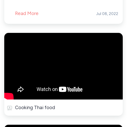
Read More
Jul 08, 2022
Cooking Thai food