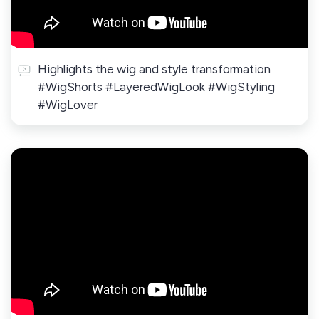
Highlights the wig and style transformation
#WigShorts #LayeredWigLook #WigStyling
#WigLover