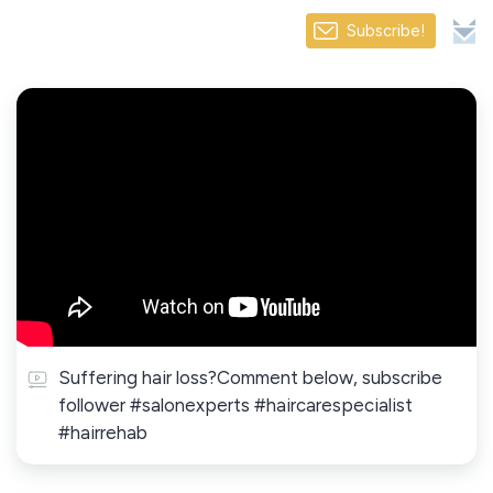
Subscribe!
Suffering hair loss?Comment below, subscribe
follower #salonexperts #haircarespecialist
#hairrehab