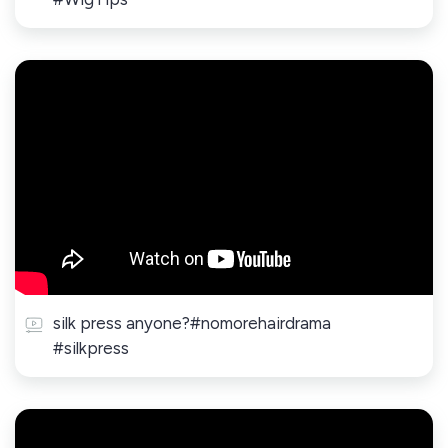
silk press anyone?#nomorehairdrama
#silkpress