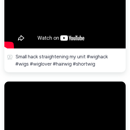
Small hack straightening my unit #wighack
#wigs #wiglover #hairwig #shortwig