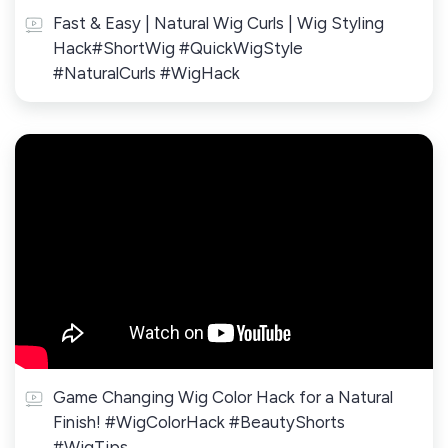
Fast & Easy | Natural Wig Curls | Wig Styling
Hack#ShortWig #QuickWigStyle
#NaturalCurls #WigHack
Game Changing Wig Color Hack for a Natural
Finish! #WigColorHack #BeautyShorts
#WigTips