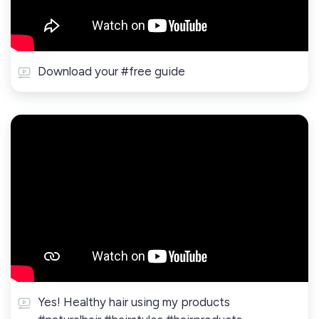
Download your #free guide
Yes! Healthy hair using my products