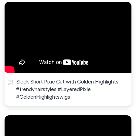
Sleek Short Pixie Cut with Golden Highlights
#trendyhairstyles #LayeredPixie
#GoldenHighlightswigs