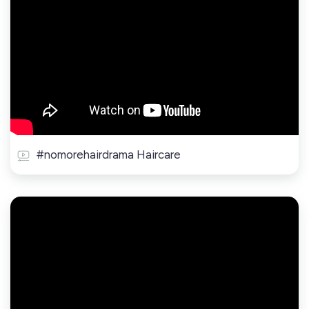
#nomorehairdrama Haircare