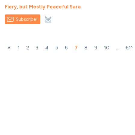
Fiery, but Mostly Peaceful Sara
Subscribe!
«
1
2
3
4
5
6
7
8
9
10
...
611